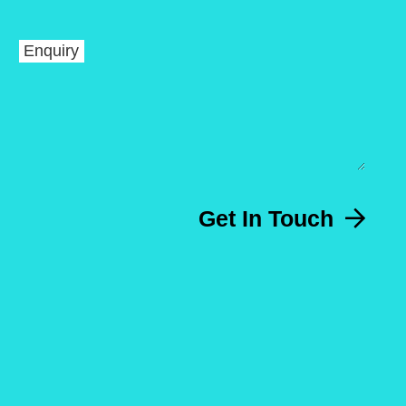
Enquiry
Get In Touch