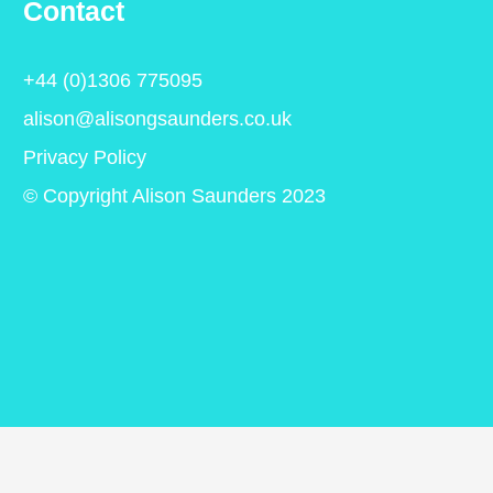
Contact
+44 (0)1306 775095
alison@alisongsaunders.co.uk
Privacy Policy
© Copyright Alison Saunders 2023