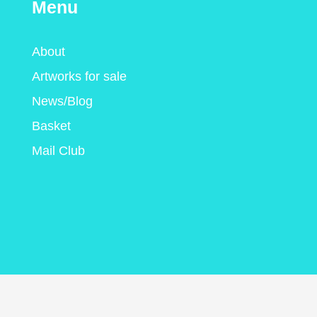
Menu
About
Artworks for sale
News/Blog
Basket
Mail Club