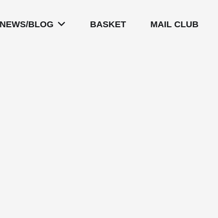
NEWS/BLOG
BASKET
MAIL CLUB