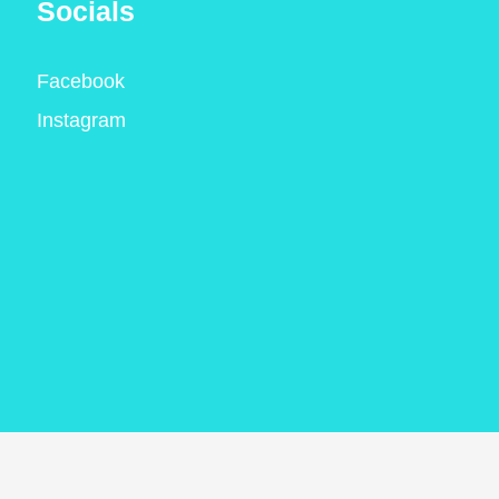
Socials
Facebook
Instagram