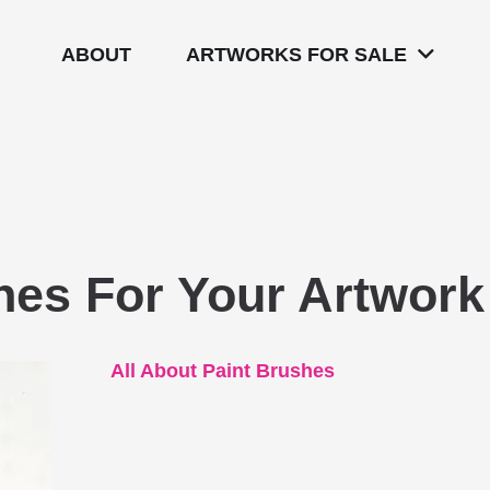
ABOUT
ARTWORKS FOR SALE
hes For Your Artwork
All About Paint Brushes