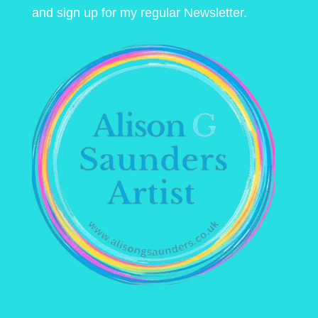
and sign up for my regular Newsletter.