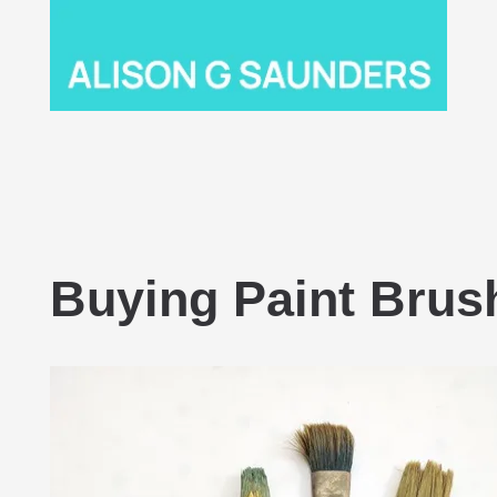
Buying Paint Brus