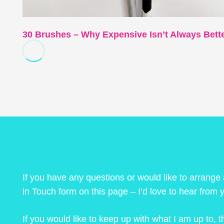
30 Brushes – Why Expensive Isn’t Always Bett
If you have any questions or would like to arrange
in Touch form on this page – I’d love to hear from 
If you would like to keep up with what I am up to,