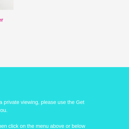
er
 a private viewing, please use the Get
you.
 then click on the menu above or below