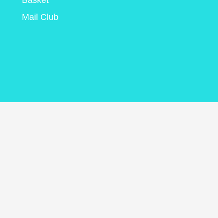
Basket
Mail Club