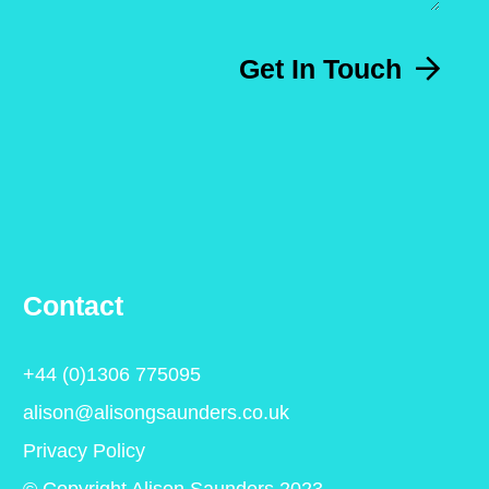
Get In Touch
Contact
+44 (0)1306 775095
alison@alisongsaunders.co.uk
Privacy Policy