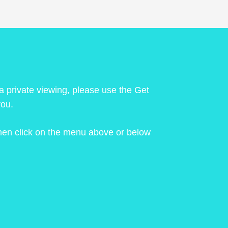
 a private viewing, please use the Get
you.
 then click on the menu above or below