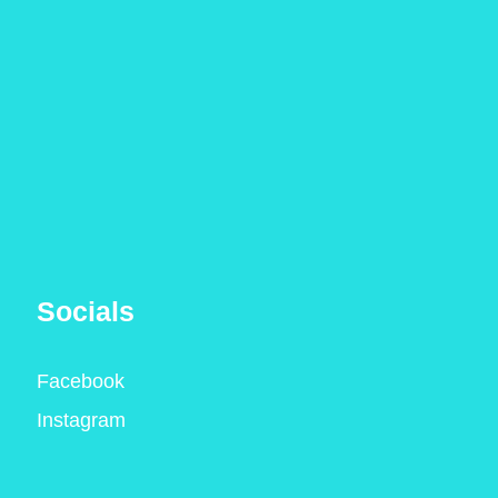
Socials
Facebook
Instagram