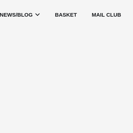
NEWS/BLOG
BASKET
MAIL CLUB