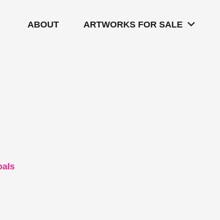
ABOUT
ARTWORKS FOR SALE
oals