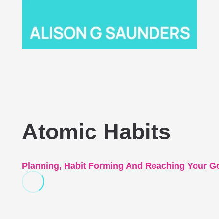
Atomic Habits
Planning, Habit Forming And Reaching Your G