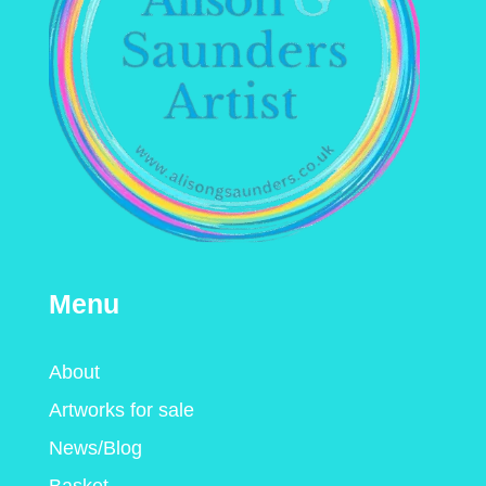
Menu
About
Artworks for sale
News/Blog