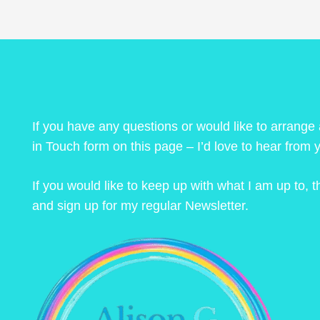
If you have any questions or would like to arrange
in Touch form on this page – I’d love to hear from 
If you would like to keep up with what I am up to,
and sign up for my regular Newsletter.