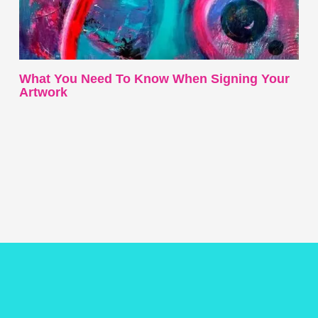
What You Need To Know When Signing Your
Artwork