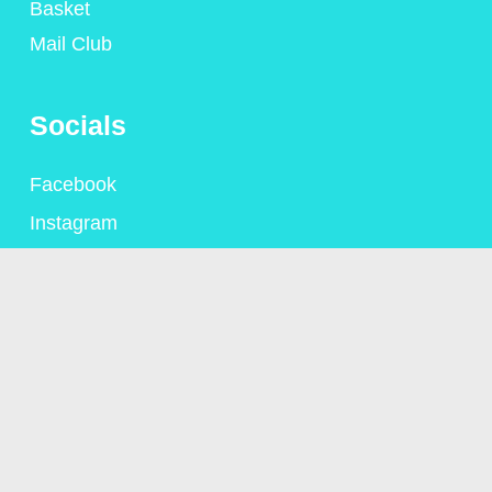
Basket
Mail Club
Socials
Facebook
Instagram
Contact
+44 (0)1306 775095
alison@alisongsaunders.co.uk
Privacy Policy
© Copyright Alison Saunders 2023