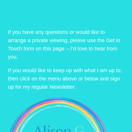
If you have any questions or would like to
arrange a private viewing, please use the Get in
Touch form on this page – I’d love to hear from
you.
If you would like to keep up with what I am up to,
then click on the menu above or below and sign
up for my regular Newsletter.