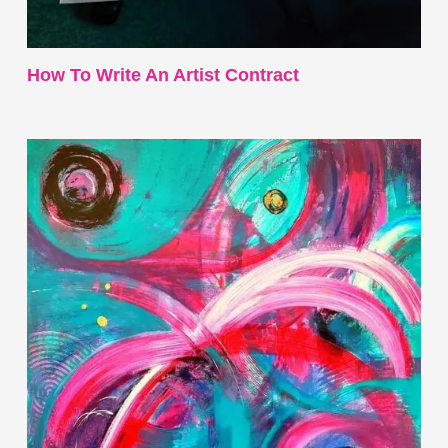
How To Write An Artist Contract