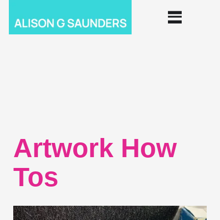
Artwork How
Tos