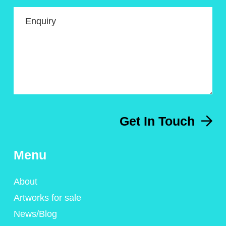
Enquiry
Get In Touch
Menu
About
Artworks for sale
News/Blog