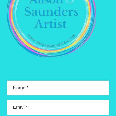
Name *
Email *