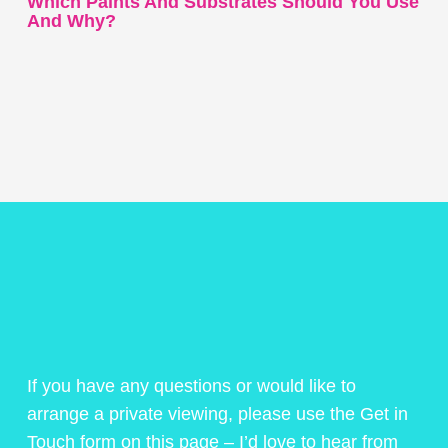
Which Paints And Substrates Should You Use
And Why?
If you have any questions or would like to
arrange a private viewing, please use the Get in
Touch form on this page – I’d love to hear from