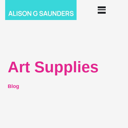
Art Supplies
Blog