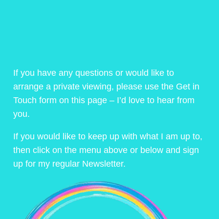
If you have any questions or would like to
arrange a private viewing, please use the Get in
Touch form on this page – I’d love to hear from
you.
If you would like to keep up with what I am up to,
then click on the menu above or below and sign
up for my regular Newsletter.