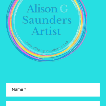
Name *