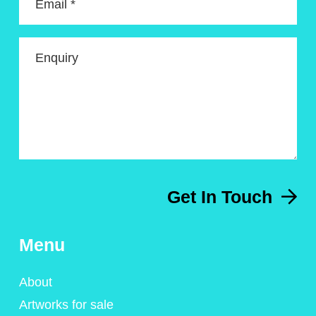
Email *
Enquiry
Get In Touch
Menu
About
Artworks for sale