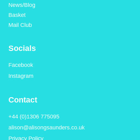
News/Blog
Basket
Mail Club
Socials
Facebook
Instagram
Contact
+44 (0)1306 775095
alison@alisongsaunders.co.uk
Privacy Policy