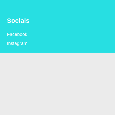
Socials
Facebook
Instagram
Contact
+44 (0)1306 775095
alison@alisongsaunders.co.uk
Privacy Policy
© Copyright Alison Saunders 2023