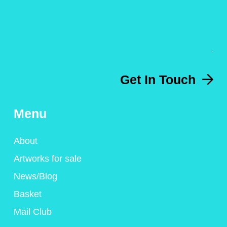
Get In Touch
Menu
About
Artworks for sale
News/Blog
Basket
Mail Club