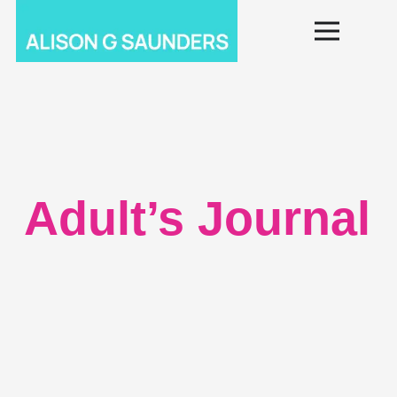
Adult’s Journal