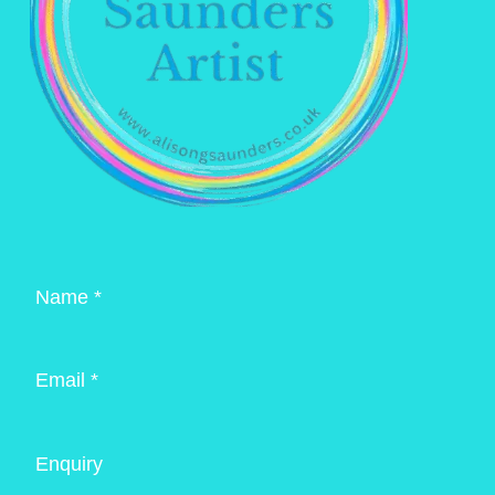
Name *
Email *
Enquiry