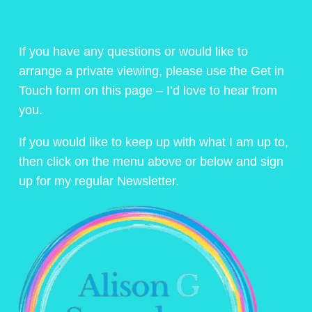
If you have any questions or would like to
arrange a private viewing, please use the Get in
Touch form on this page – I’d love to hear from
you.
If you would like to keep up with what I am up to,
then click on the menu above or below and sign
up for my regular Newsletter.