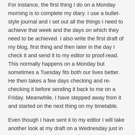
For instance, the first thing I do on a Monday
morning is to complete my diary. I use a bullet-
style journal and I set out all the things I need to
achieve that week and the days on which they
need to be achieved. I also write the first draft of
my blog, first thing and then later in the day I
check it and send it to my editor to proof-read.
This normally happens on a Monday but
sometimes a Tuesday fits both our lives better.
He then takes a few days checking and re-
checking it before sending it back to me on a
Friday. Meanwhile, I have stepped away from it
and started on the next thing on my timetable.
Even though I have sent it to my editor I will take
another look at my draft on a Wednesday just in