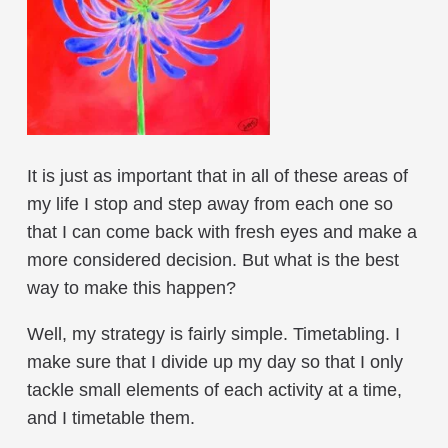
It is just as important that in all of these areas of
my life I stop and step away from each one so
that I can come back with fresh eyes and make a
more considered decision. But what is the best
way to make this happen?
Well, my strategy is fairly simple. Timetabling. I
make sure that I divide up my day so that I only
tackle small elements of each activity at a time,
and I timetable them.