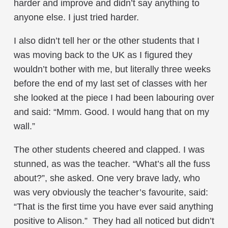
harder and improve and didn’t say anything to
anyone else. I just tried harder.
I also didn’t tell her or the other students that I
was moving back to the UK as I figured they
wouldn’t bother with me, but literally three weeks
before the end of my last set of classes with her
she looked at the piece I had been labouring over
and said: “Mmm. Good. I would hang that on my
wall.”
The other students cheered and clapped. I was
stunned, as was the teacher. “What’s all the fuss
about?”, she asked. One very brave lady, who
was very obviously the teacher’s favourite, said:
“That is the first time you have ever said anything
positive to Alison.” They had all noticed but didn’t