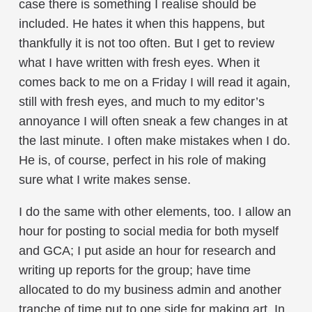
case there is something I realise should be
included. He hates it when this happens, but
thankfully it is not too often. But I get to review
what I have written with fresh eyes. When it
comes back to me on a Friday I will read it again,
still with fresh eyes, and much to my editor’s
annoyance I will often sneak a few changes in at
the last minute. I often make mistakes when I do.
He is, of course, perfect in his role of making
sure what I write makes sense.
I do the same with other elements, too. I allow an
hour for posting to social media for both myself
and GCA; I put aside an hour for research and
writing up reports for the group; have time
allocated to do my business admin and another
tranche of time put to one side for making art. In