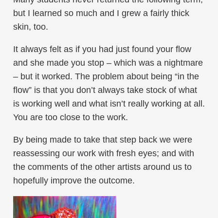
but I learned so much and I grew a fairly thick
skin, too.
It always felt as if you had just found your flow
and she made you stop – which was a nightmare
– but it worked. The problem about being “in the
flow” is that you don’t always take stock of what
is working well and what isn’t really working at all.
You are too close to the work.
By being made to take that step back we were
reassessing our work with fresh eyes; and with
the comments of the other artists around us to
hopefully improve the outcome.