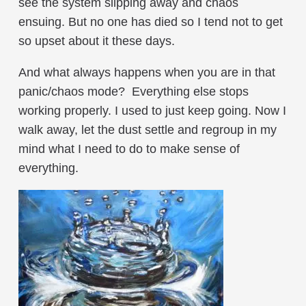
see the system slipping away and chaos
ensuing. But no one has died so I tend not to get
so upset about it these days.
And what always happens when you are in that
panic/chaos mode? Everything else stops
working properly. I used to just keep going. Now I
walk away, let the dust settle and regroup in my
mind what I need to do to make sense of
everything.