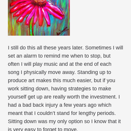
I still do this all these years later. Sometimes I will
set an alarm to remind me when to stop, but
often I will play music and at the end of each
song I physically move away. Standing up to
produce art makes this much easier, but if you
work sitting down, having strategies to make
yourself get up are really worth the investment. I
had a bad back injury a few years ago which
meant that I couldn’t stand for lengthy periods.
Sitting down was my only option so I know that it
is very easy to forget to move.