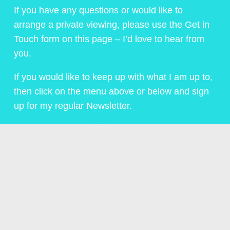
If you have any questions or would like to
arrange a private viewing, please use the Get in
Touch form on this page – I’d love to hear from
you.
If you would like to keep up with what I am up to,
then click on the menu above or below and sign
up for my regular Newsletter.