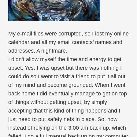
My e-mail files were corrupted, so I lost my online
calendar and all my email contacts’ names and
addresses. A nightmare.
I didn’t allow myself the time and energy to get
upset. Yes, I was upset but there was nothing I
could do so I went to visit a friend to put it all out
of my mind and become grounded. When I went
back home I did eventually manage to get on top
of things without getting upset, by simply
accepting that this kind of thing happens and I
just need to put safety nets in place. So, now
instead of relying on the 3.00 am back up, which
failed, I do a full manual back up on my computer