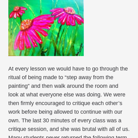
At every lesson we would have to go through the
ritual of being made to “step away from the
painting” and then walk around the room and
look at what everyone else was doing. We were
then firmly encouraged to critique each other’s
work before being allowed to continue with our
own. The last 30 minutes of every class was a
critique session, and she was brutal with all of us.
Many students never returned the following term,