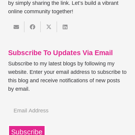
by simply sharing the link. Let’s build a vibrant
online community together!
Subscribe To Updates Via Email
Subscribe to my latest blogs by following my
website. Enter your email address to subscribe to
this blog and receive notifications of new posts
by email.
Email
Address
Subscribe