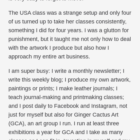
The USA class was a strange setup and only four
of us turned up to take her classes consistently,
something I did for four years. I was a glutton for
punishment, but it taught me not only how to deal
with the artwork I produce but also how I
approach my entire art business.
I am super busy: I write a monthly newsletter; I
write this weekly blog; I produce my own artwork,
paintings or prints; I make leather journals; I
teach journal-making and printmaking classes;
and I post daily to Facebook and Instagram, not
just for myself but also for Ginger Cactus Art
(GCA), an art group I run. I run at least three
exhibitions a year for GCA and I take as many