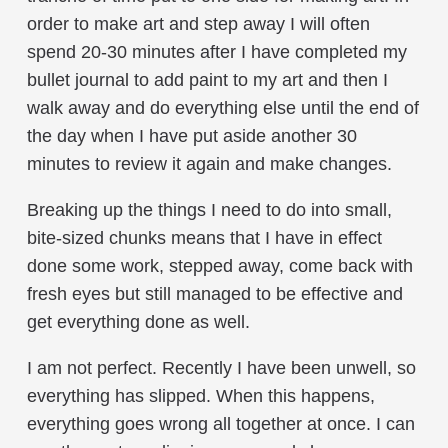
order to make art and step away I will often
spend 20-30 minutes after I have completed my
bullet journal to add paint to my art and then I
walk away and do everything else until the end of
the day when I have put aside another 30
minutes to review it again and make changes.
Breaking up the things I need to do into small,
bite-sized chunks means that I have in effect
done some work, stepped away, come back with
fresh eyes but still managed to be effective and
get everything done as well.
I am not perfect. Recently I have been unwell, so
everything has slipped. When this happens,
everything goes wrong all together at once. I can