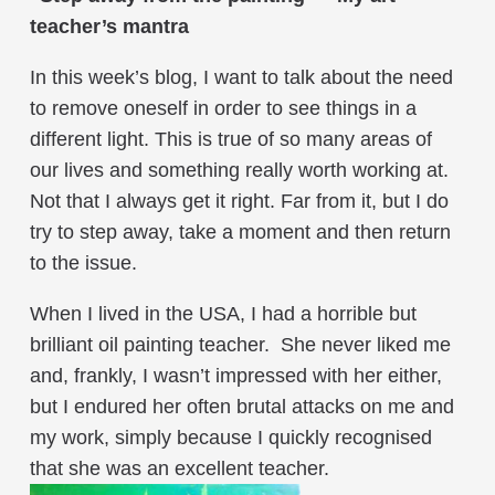
teacher’s mantra
In this week’s blog, I want to talk about the need
to remove oneself in order to see things in a
different light. This is true of so many areas of
our lives and something really worth working at.
Not that I always get it right. Far from it, but I do
try to step away, take a moment and then return
to the issue.
When I lived in the USA, I had a horrible but
brilliant oil painting teacher. She never liked me
and, frankly, I wasn’t impressed with her either,
but I endured her often brutal attacks on me and
my work, simply because I quickly recognised
that she was an excellent teacher.