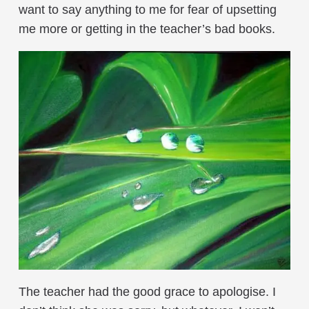
want to say anything to me for fear of upsetting
me more or getting in the teacher’s bad books.
The teacher had the good grace to apologise. I