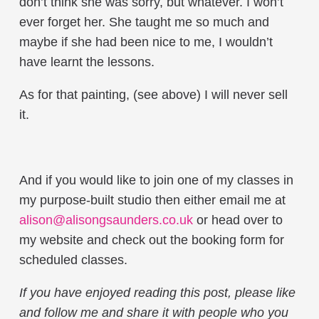
don’t think she was sorry, but whatever. I won’t
ever forget her. She taught me so much and
maybe if she had been nice to me, I wouldn’t
have learnt the lessons.
As for that painting, (see above) I will never sell
it.
And if you would like to join one of my classes in
my purpose-built studio then either email me at
alison@alisongsaunders.co.uk
or head over to
my website and check out the booking form for
scheduled classes.
If you have enjoyed reading this post, please like
and follow me and share it with people who you