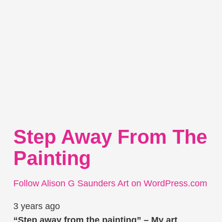
Step Away From The
Painting
Follow Alison G Saunders Art on WordPress.com
3 years ago
“Step away from the painting” – My art