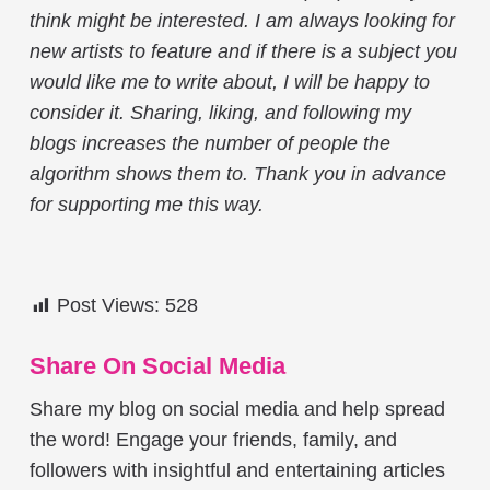
think might be interested. I am always looking for
new artists to feature and if there is a subject you
would like me to write about, I will be happy to
consider it. Sharing, liking, and following my
blogs increases the number of people the
algorithm shows them to. Thank you in advance
for supporting me this way.
Post Views:
528
Share On Social Media
Share my blog on social media and help spread
the word! Engage your friends, family, and
followers with insightful and entertaining articles