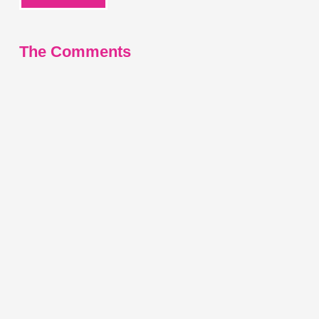
The Comments