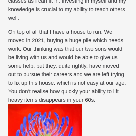
classes as I can fit in. Investing in myself and my
knowledge is crucial to my ability to teach others
well.
On top of all that I have a house to run. We
moved in 2021, buying a huge pile which needs
work. Our thinking was that our two sons would
be living with us and would be able to give us
some help, but they, quite rightly, have moved
out to pursue their careers and we are left trying
to fix up this house, which is not easy at our age.
You don’t realise how quickly your ability to lift
heavy items disappears in your 60s.