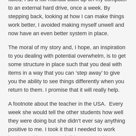
to an external hard drive, once a week. By
stepping back, looking at how I can make things
work better, I avoided making myself unwell and
now have an even better system in place.
The moral of my story and, I hope, an inspiration
to you dealing with potential overwhelm, is to get
some structure in place such that you deal with
items in a way that you can ‘step away’ to give
you the ability to see things differently when you
return to them. I promise that it will really help.
A footnote about the teacher in the USA. Every
week she would tell the other students how well
they were doing but she didn’t ever say anything
positive to me. I took it that I needed to work