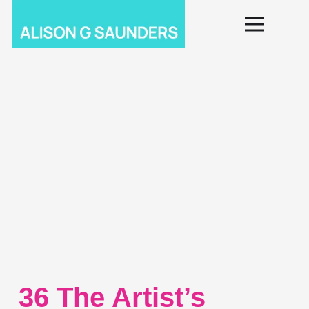
36 The Artist’s