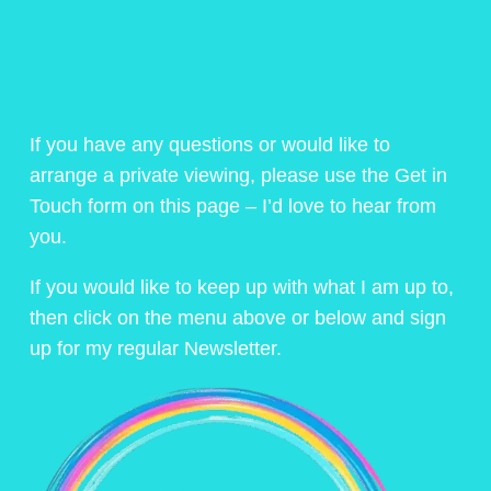
If you have any questions or would like to
arrange a private viewing, please use the Get in
Touch form on this page – I’d love to hear from
you.
If you would like to keep up with what I am up to,
then click on the menu above or below and sign
up for my regular Newsletter.