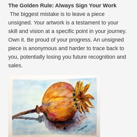
The Golden Rule: Always Sign Your Work
The biggest mistake is to leave a piece
unsigned. Your artwork is a testament to your
skill and vision at a specific point in your journey.
Own it. Be proud of your progress. An unsigned
piece is anonymous and harder to trace back to
you, potentially losing you future recognition and
sales.