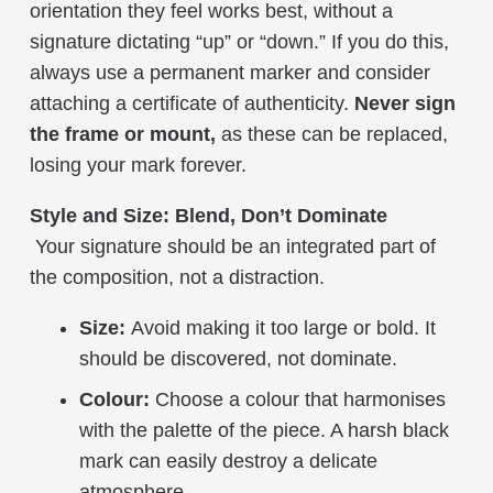
orientation they feel works best, without a
signature dictating “up” or “down.” If you do this,
always use a permanent marker and consider
attaching a certificate of authenticity.
Never sign
the frame or mount,
as these can be replaced,
losing your mark forever.
Style and Size: Blend, Don’t Dominate
Your signature should be an integrated part of
the composition, not a distraction.
Size:
Avoid making it too large or bold. It
should be discovered, not dominate.
Colour:
Choose a colour that harmonises
with the palette of the piece. A harsh black
mark can easily destroy a delicate
atmosphere.