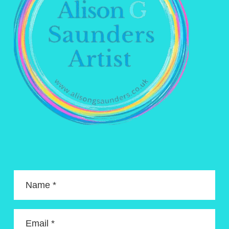
Name *
Email *