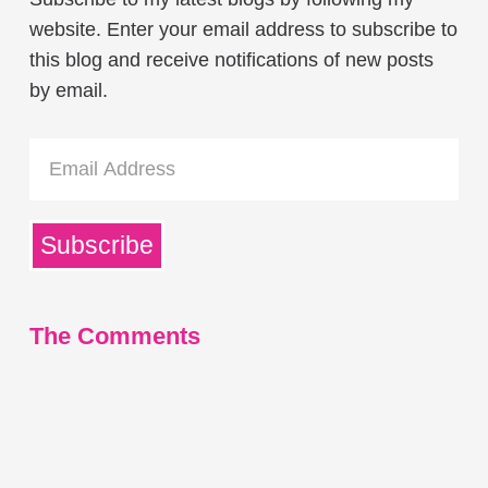
website. Enter your email address to subscribe to
this blog and receive notifications of new posts
by email.
Email
Address
Subscribe
The Comments