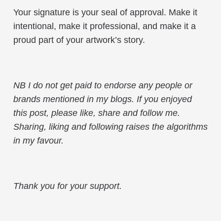
Your signature is your seal of approval. Make it
intentional, make it professional, and make it a
proud part of your artwork’s story.
NB I do not get paid to endorse any people or
brands mentioned in my blogs. If you enjoyed
this post, please like, share and follow me.
Sharing, liking and following raises the algorithms
in my favour.
Thank you for your support.