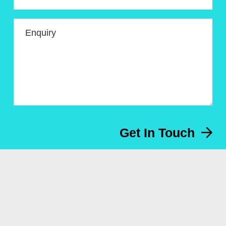
Enquiry
Get In Touch
Menu
About
Artworks for sale