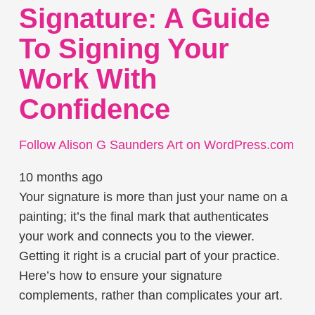
Signature: A Guide
To Signing Your
Work With
Confidence
Follow Alison G Saunders Art on WordPress.com
10 months ago
Your signature is more than just your name on a
painting; it’s the final mark that authenticates
your work and connects you to the viewer.
Getting it right is a crucial part of your practice.
Here’s how to ensure your signature
complements, rather than complicates your art.