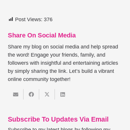
Post Views:
376
Share On Social Media
Share my blog on social media and help spread
the word! Engage your friends, family, and
followers with insightful and entertaining articles
by simply sharing the link. Let’s build a vibrant
online community together!
Subscribe To Updates Via Email
Subscribe to my latest blogs by following my