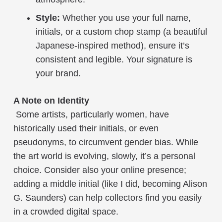
Style:
Whether you use your full name,
initials, or a custom chop stamp (a beautiful
Japanese-inspired method), ensure it’s
consistent and legible. Your signature is
your brand.
A Note on Identity
Some artists, particularly women, have
historically used their initials, or even
pseudonyms, to circumvent gender bias. While
the art world is evolving, slowly, it’s a personal
choice. Consider also your online presence;
adding a middle initial (like I did, becoming Alison
G. Saunders) can help collectors find you easily
in a crowded digital space.