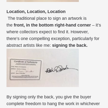
Location, Location, Location
The traditional place to sign an artwork is
the
front, in the bottom right-hand corner
– it’s
where collectors expect to find it. However,
there’s one compelling exception, particularly for
abstract artists like me:
signing the back.
By signing only the back, you give the buyer
complete freedom to hang the work in whichever