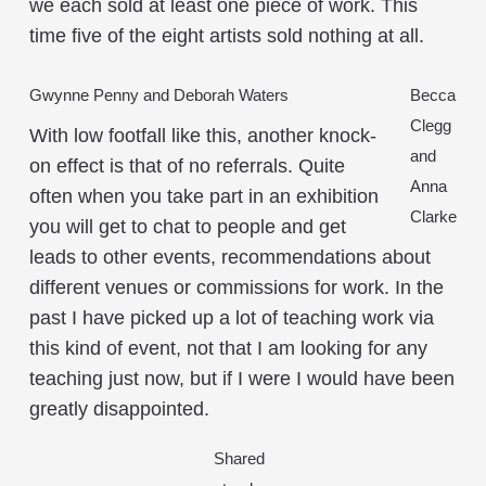
we each sold at least one piece of work. This
time five of the eight artists sold nothing at all.
Gwynne Penny and Deborah Waters
Becca
Clegg
With low footfall like this, another knock-
and
on effect is that of no referrals. Quite
Anna
often when you take part in an exhibition
Clarke
you will get to chat to people and get
leads to other events, recommendations about
different venues or commissions for work. In the
past I have picked up a lot of teaching work via
this kind of event, not that I am looking for any
teaching just now, but if I were I would have been
greatly disappointed.
Shared