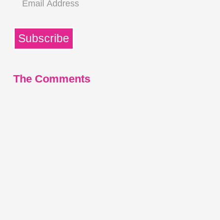
Address
Subscribe
The Comments