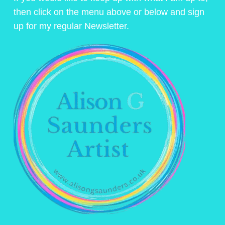
then click on the menu above or below and sign
up for my regular Newsletter.