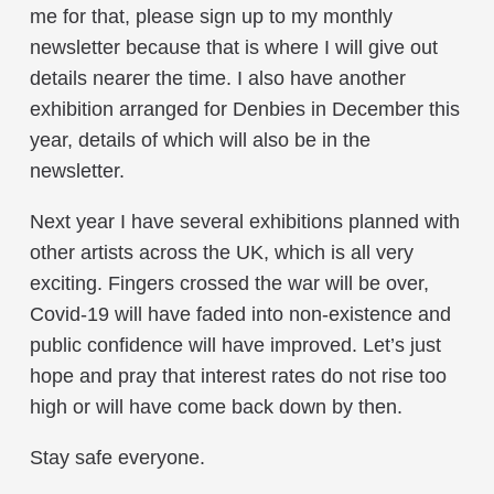
me for that, please sign up to my monthly
newsletter because that is where I will give out
details nearer the time. I also have another
exhibition arranged for Denbies in December this
year, details of which will also be in the
newsletter.
Next year I have several exhibitions planned with
other artists across the UK, which is all very
exciting. Fingers crossed the war will be over,
Covid-19 will have faded into non-existence and
public confidence will have improved. Let’s just
hope and pray that interest rates do not rise too
high or will have come back down by then.
Stay safe everyone.