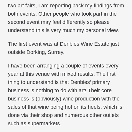
two art fairs, I am reporting back my findings from
both events. Other people who took part in the
second event may feel differently so please
understand this is very much my personal view.
The first event was at Denbies Wine Estate just
outside Dorking, Surrey.
I have been arranging a couple of events every
year at this venue with mixed results. The first
thing to understand is that Denbies’ primary
business is nothing to do with art! Their core
business is (obviously) wine production with the
sales of that wine being hot on its heels, which is
done via their shop and numerous other outlets
such as supermarkets.