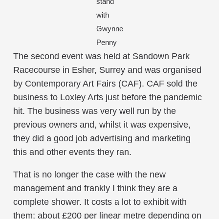
stand
with
Gwynne
Penny
The second event was held at Sandown Park
Racecourse in Esher, Surrey and was organised
by Contemporary Art Fairs (CAF). CAF sold the
business to Loxley Arts just before the pandemic
hit. The business was very well run by the
previous owners and, whilst it was expensive,
they did a good job advertising and marketing
this and other events they ran.
That is no longer the case with the new
management and frankly I think they are a
complete shower. It costs a lot to exhibit with
them; about £200 per linear metre depending on