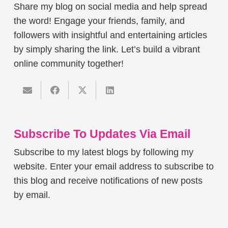
Share my blog on social media and help spread
the word! Engage your friends, family, and
followers with insightful and entertaining articles
by simply sharing the link. Let’s build a vibrant
online community together!
Subscribe To Updates Via Email
Subscribe to my latest blogs by following my
website. Enter your email address to subscribe to
this blog and receive notifications of new posts
by email.
Email