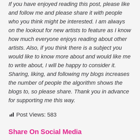
If you have enjoyed reading this post, please like
and follow me and please share it with people
who you think might be interested. I am always
on the lookout for new artists to feature as I know
how much everyone enjoys reading about other
artists. Also, if you think there is a subject you
would like to know more about and would like me
to write about, I will be happy to consider it.
Sharing, liking, and following my blogs increases
the number of people the algorithm shows the
blogs to, so please share. Thank you in advance
for supporting me this way.
Post Views:
583
Share On Social Media