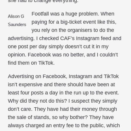
she had to change everything.
Footfall was a huge problem. When
Alison G
paying for a big-ticket event like this,
Saunders
you rely on the organisers to do the
advertising. I checked CAF’s Instagram feed and
one post per day simply doesn’t cut it in my
opinion. Facebook was no better, and I couldn’t
find them on TikTok.
Advertising on Facebook, Instagram and TikTok
isn’t expensive and there should have been at
least four posts a day in the run up to the event.
Why did they not do this? I suspect they simply
don’t care. They have had their money through
the sale of stands, so why bother? They have
always charged an entry fee to the public, which