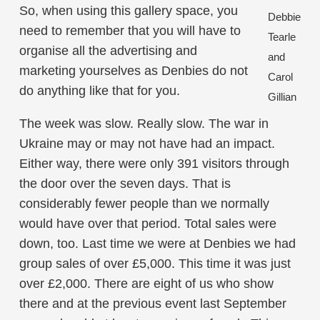
So, when using this gallery space, you
Debbie
need to remember that you will have to
Tearle
organise all the advertising and
and
marketing yourselves as Denbies do not
Carol
do anything like that for you.
Gillian
The week was slow. Really slow. The war in
Ukraine may or may not have had an impact.
Either way, there were only 391 visitors through
the door over the seven days. That is
considerably fewer people than we normally
would have over that period. Total sales were
down, too. Last time we were at Denbies we had
group sales of over £5,000. This time it was just
over £2,000. There are eight of us who show
there and at the previous event last September