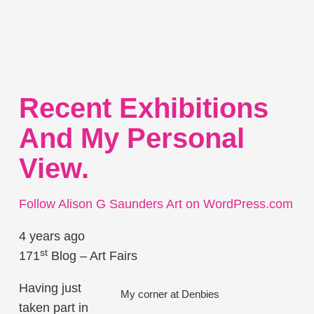
Recent Exhibitions
And My Personal
View.
Follow Alison G Saunders Art on WordPress.com
4 years ago
st
171
Blog – Art Fairs
Having just
My corner at Denbies
taken part in