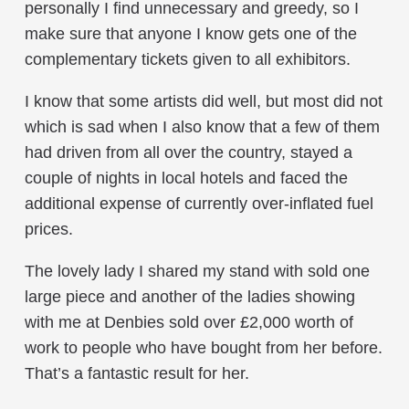
personally I find unnecessary and greedy, so I
make sure that anyone I know gets one of the
complementary tickets given to all exhibitors.
I know that some artists did well, but most did not
which is sad when I also know that a few of them
had driven from all over the country, stayed a
couple of nights in local hotels and faced the
additional expense of currently over-inflated fuel
prices.
The lovely lady I shared my stand with sold one
large piece and another of the ladies showing
with me at Denbies sold over £2,000 worth of
work to people who have bought from her before.
That’s a fantastic result for her.