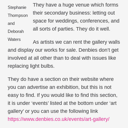
They have a huge venue which forms
Stephanie
their secondary business: letting out
Thompson
space for weddings, conferences, and
and
all sorts of parties. They do it well.
Deborah
Waters
As artists we can rent the gallery walls
and display our works for sale. Denbies don’t get
involved at all other than to deal with issues like
replacing light bulbs.
They do have a section on their website where
you can advertise an exhibition, but this is not
easy to find. If you would like to find this section,
it is under ‘events’ listed at the bottom under ‘art
gallery’ or you can use the following link
https://www.denbies.co.uk/events/art-gallery/