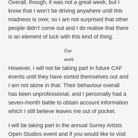
Overall, though, it was not a great week, but I
know that I won’t be driving anywhere until this
madness is over, so I am not surprised that other
people didn’t come out and I do realise that there
is an element of luck with this kind of thing.
Our
work
However, I will not be taking part in future CAF
events until they have sorted themselves out and
I am not alone in that. Their behaviour overall
has been unprofessional, and I personally had a
seven-month battle to obtain account information
which I still believe leaves me out of pocket.
I will be taking part in the annual Surrey Artists
Open Studios event and if you would like to visit