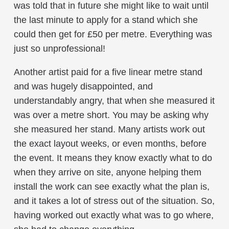
was told that in future she might like to wait until
the last minute to apply for a stand which she
could then get for £50 per metre. Everything was
just so unprofessional!
Another artist paid for a five linear metre stand
and was hugely disappointed, and
understandably angry, that when she measured it
was over a metre short. You may be asking why
she measured her stand. Many artists work out
the exact layout weeks, or even months, before
the event. It means they know exactly what to do
when they arrive on site, anyone helping them
install the work can see exactly what the plan is,
and it takes a lot of stress out of the situation. So,
having worked out exactly what was to go where,