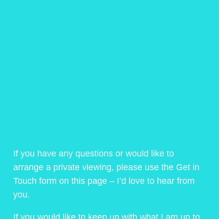
If you have any questions or would like to
arrange a private viewing, please use the Get in
Touch form on this page – I’d love to hear from
you.
If you would like to keep up with what I am up to,