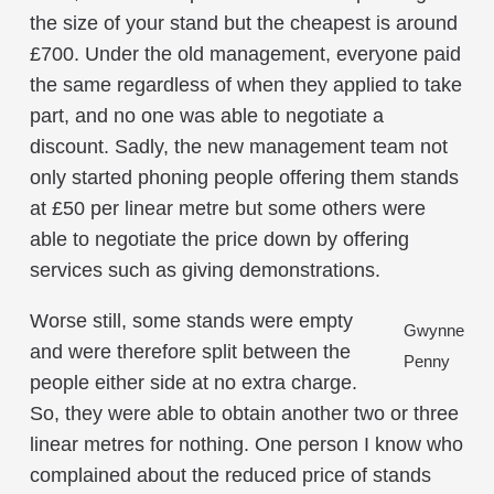
the size of your stand but the cheapest is around
£700. Under the old management, everyone paid
the same regardless of when they applied to take
part, and no one was able to negotiate a
discount. Sadly, the new management team not
only started phoning people offering them stands
at £50 per linear metre but some others were
able to negotiate the price down by offering
services such as giving demonstrations.
Worse still, some stands were empty
Gwynne
and were therefore split between the
Penny
people either side at no extra charge.
So, they were able to obtain another two or three
linear metres for nothing. One person I know who
complained about the reduced price of stands