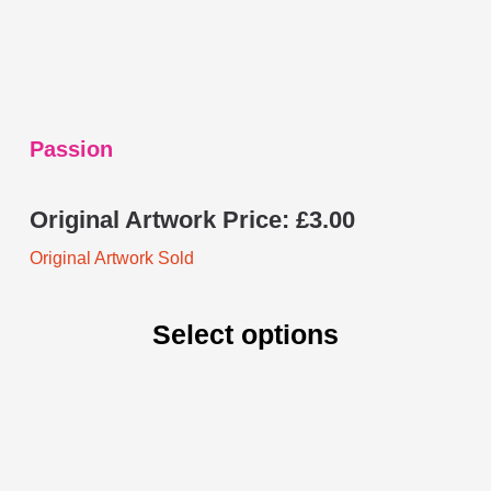
on
the
product
page
Passion
Original Artwork Price:
£
3.00
Original Artwork Sold
Select options