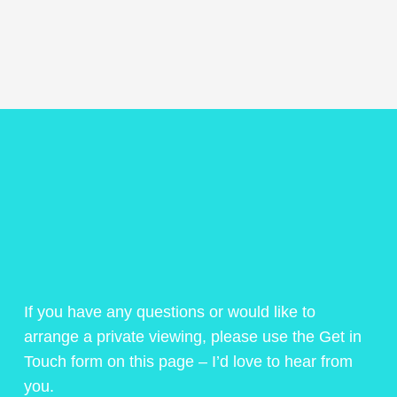
If you have any questions or would like to
arrange a private viewing, please use the Get in
Touch form on this page – I’d love to hear from
you.