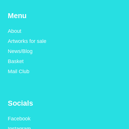
Menu
About
Artworks for sale
News/Blog
Basket
Mail Club
Socials
Facebook
Instagram