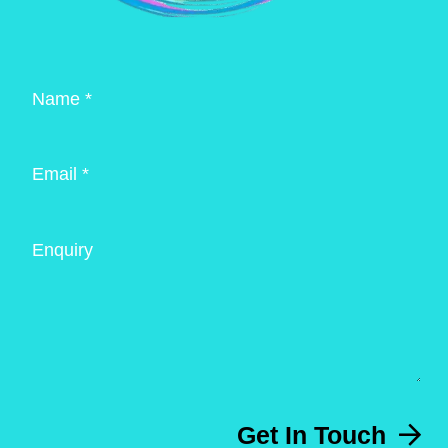
Name *
Email *
Enquiry
Get In Touch