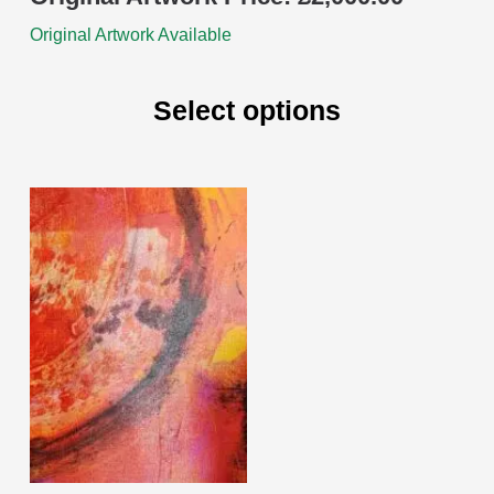
Original Artwork Available
Select options
This
product
has
multiple
variants.
The
options
may
be
chosen