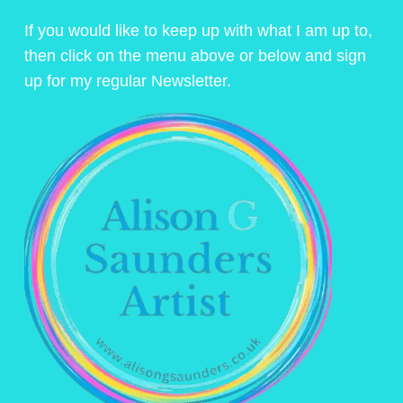
If you would like to keep up with what I am up to,
then click on the menu above or below and sign
up for my regular Newsletter.