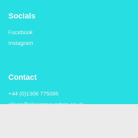
Socials
Facebook
Instagram
Contact
+44 (0)1306 775095
alison@alisongsaunders.co.uk
Privacy Policy
© Copyright Alison Saunders 2023