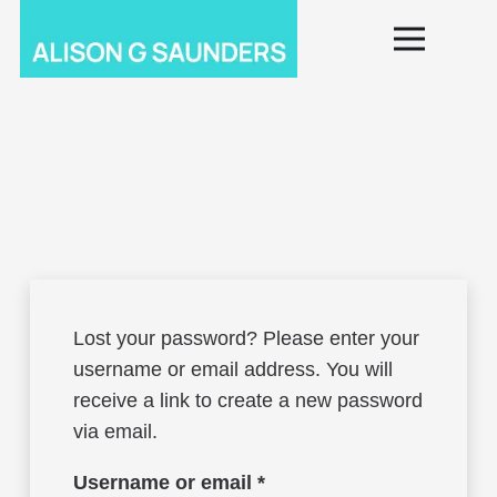
Lost your password? Please enter your
username or email address. You will
receive a link to create a new password
via email.
Required
Username or email
*