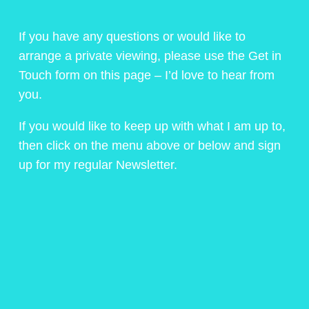
If you have any questions or would like to
arrange a private viewing, please use the Get in
Touch form on this page – I’d love to hear from
you.
If you would like to keep up with what I am up to,
then click on the menu above or below and sign
up for my regular Newsletter.