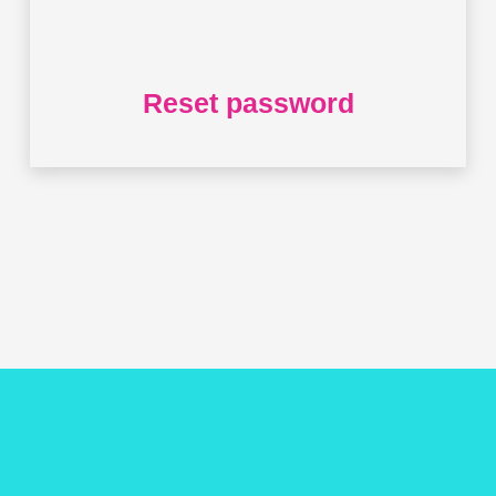
Reset password