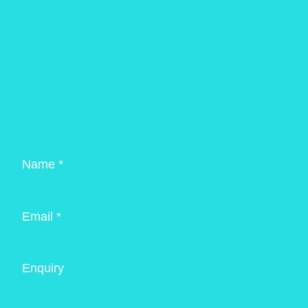
Name *
Email *
Enquiry