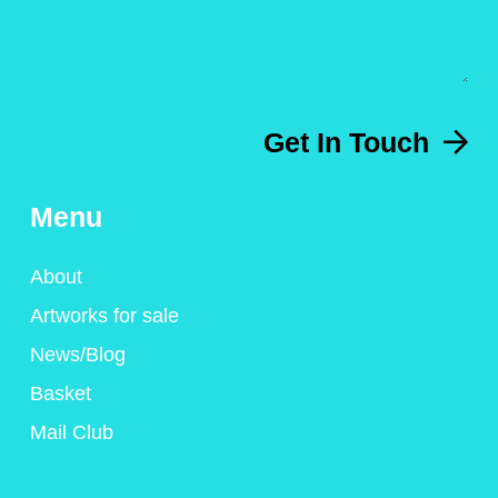
Get In Touch
Menu
About
Artworks for sale
News/Blog
Basket
Mail Club