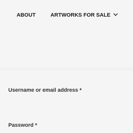
ABOUT
ARTWORKS FOR SALE
Required
Username or email address
*
Required
Password
*