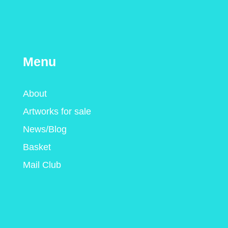
Menu
About
Artworks for sale
News/Blog
Basket
Mail Club