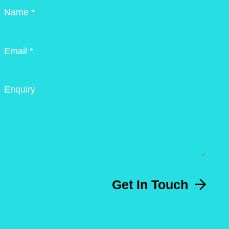
Name *
Email *
Enquiry
Get In Touch