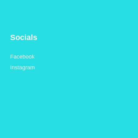
Socials
Facebook
Instagram