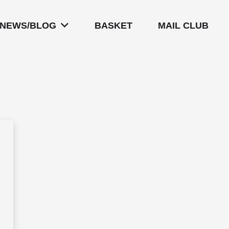
NEWS/BLOG
BASKET
MAIL CLUB