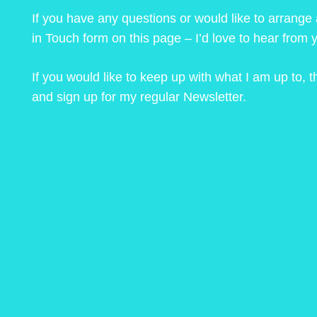
If you have any questions or would like to arrange
in Touch form on this page – I’d love to hear from 
If you would like to keep up with what I am up to,
and sign up for my regular Newsletter.