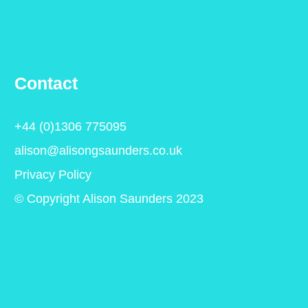
Contact
+44 (0)1306 775095
alison@alisongsaunders.co.uk
Privacy Policy
© Copyright Alison Saunders 2023