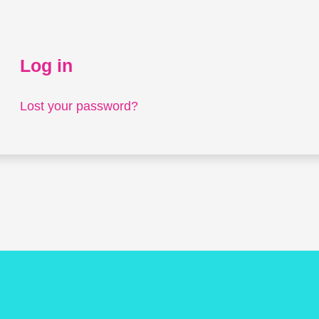
Log in
Lost your password?