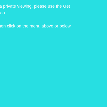
 a private viewing, please use the Get
you.
 then click on the menu above or below