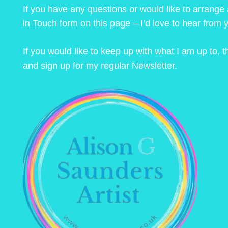
If you have any questions or would like to arrange
in Touch form on this page – I’d love to hear from 
If you would like to keep up with what I am up to,
and sign up for my regular Newsletter.