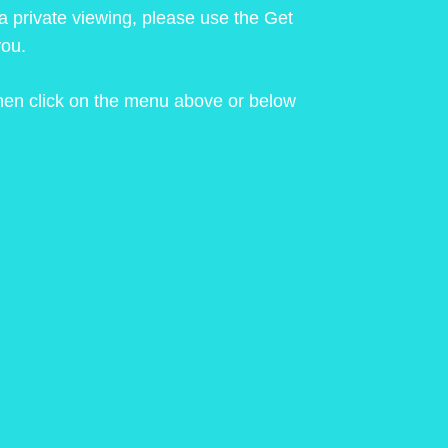
 a private viewing, please use the Get
you.
 then click on the menu above or below