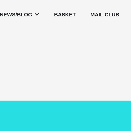
NEWS/BLOG
BASKET
MAIL CLUB