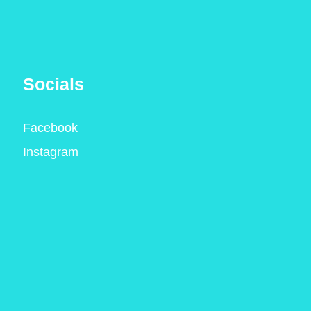
Socials
Facebook
Instagram