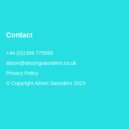
Contact
+44 (0)1306 775095
alison@alisongsaunders.co.uk
Privacy Policy
© Copyright Alison Saunders 2023