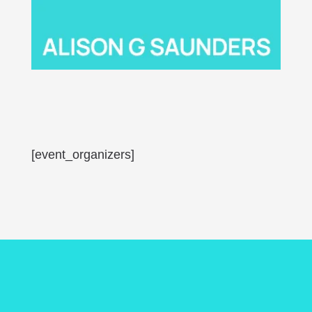
[event_organizers]