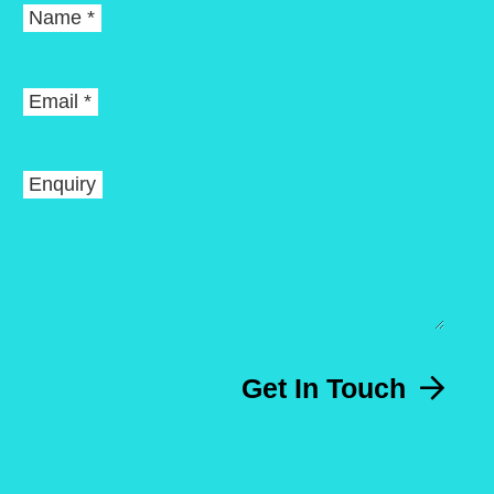
Name *
Email *
Enquiry
Get In Touch