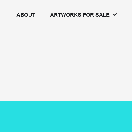
ABOUT
ARTWORKS FOR SALE