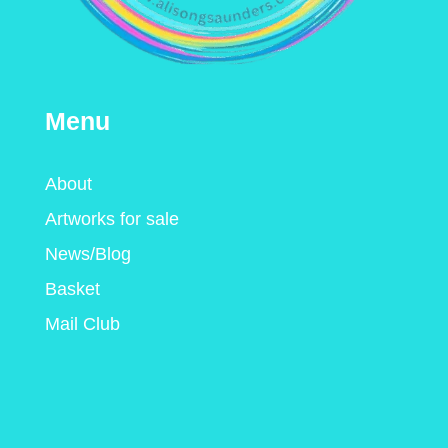
Menu
About
Artworks for sale
News/Blog
Basket
Mail Club