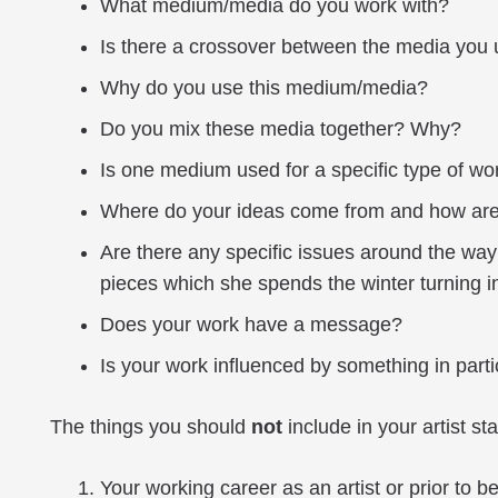
What medium/media do you work with?
Is there a crossover between the media you
Why do you use this medium/media?
Do you mix these media together? Why?
Is one medium used for a specific type of wor
Where do your ideas come from and how are
Are there any specific issues around the way
pieces which she spends the winter turning i
Does your work have a message?
Is your work influenced by something in particu
The things you should
not
include in your artist st
Your working career as an artist or prior to be