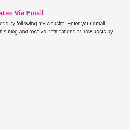
tes Via Email
logs by following my website. Enter your email
his blog and receive notifications of new posts by