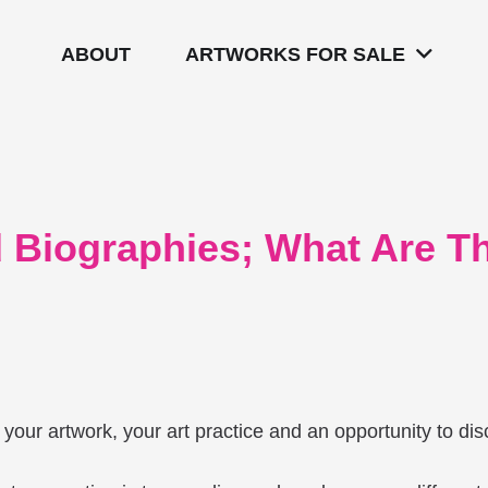
ABOUT
ARTWORKS FOR SALE
nd Biographies; What Are 
ut your artwork, your art practice and an opportunity to d