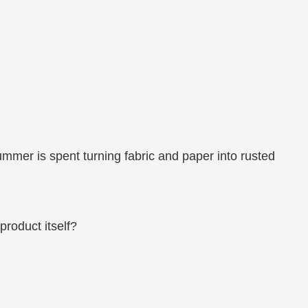
ummer is spent turning fabric and paper into rusted
product itself?