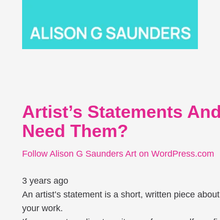
Artist’s Statements A
Need Them?
Follow Alison G Saunders Art on WordPress.com
3 years ago
An artist’s statement is a short, written piece abo
your work.