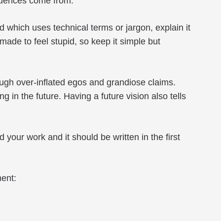
fluences come from.
 which uses technical terms or jargon, explain it
made to feel stupid, so keep it simple but
ugh over-inflated egos and grandiose claims.
n the future. Having a future vision also tells
your work and it should be written in the first
ment: