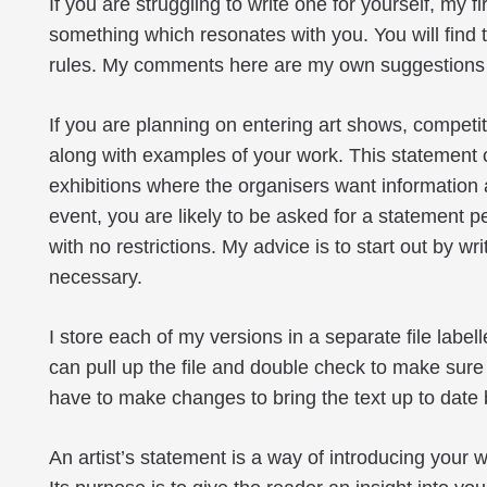
If you are struggling to write one for yourself, my f
something which resonates with you. You will find 
rules. My comments here are my own suggestions a
If you are planning on entering art shows, competit
along with examples of your work. This statement 
exhibitions where the organisers want information
event, you are likely to be asked for a statement
with no restrictions. My advice is to start out by 
necessary.
I store each of my versions in a separate file label
can pull up the file and double check to make sure tha
have to make changes to bring the text up to date b
An artist’s statement is a way of introducing you