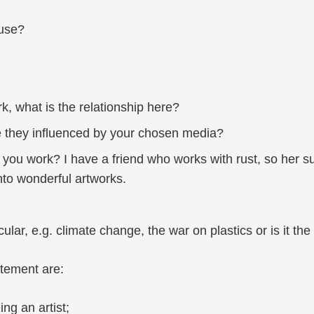
 use?
k, what is the relationship here?
 they influenced by your chosen media?
 you work? I have a friend who works with rust, so her s
nto wonderful artworks.
lar, e.g. climate change, the war on plastics or is it the 
atement are:
ing an artist;