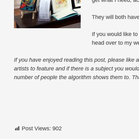
get what I need; a
They will both have
If you would like t
head over to my we
If you have enjoyed reading this post, please like
artists to feature and if there is a subject you woul
number of people the algorithm shows them to. Th
Post Views:
902