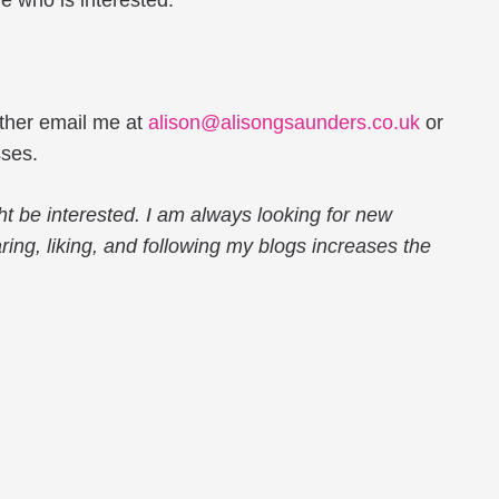
 who is interested.
either email me at
alison@alisongsaunders.co.uk
or
sses.
ht be interested. I am always looking for new
haring, liking, and following my blogs increases the