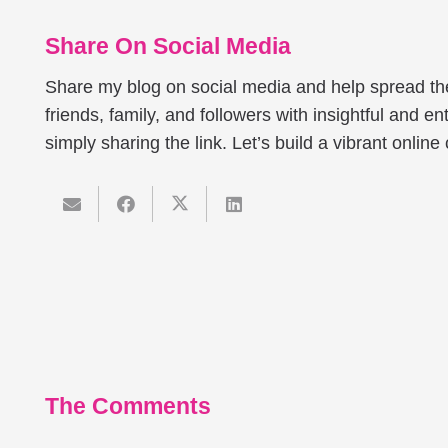
Share On Social Media
Share my blog on social media and help spread t
friends, family, and followers with insightful and ent
simply sharing the link. Let’s build a vibrant onlin
The Comments