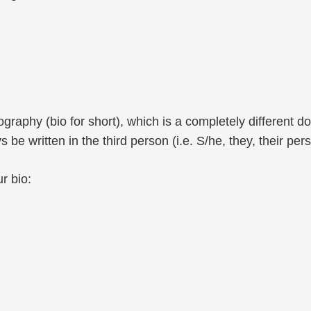
biography (bio for short), which is a completely differen
be written in the third person (i.e. S/he, they, their pers
r bio: