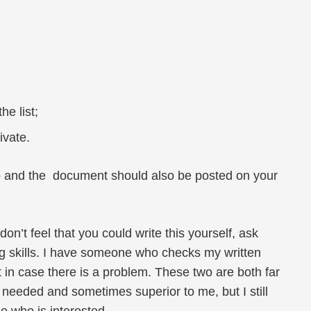
he list;
ivate.
bio and the document should also be posted on your
don’t feel that you could write this yourself, ask
ng skills. I have someone who checks my written
 in case there is a problem. These two are both far
d, needed and sometimes superior to me, but I still