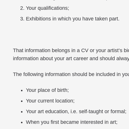
Your qualifications;
Exhibitions in which you have taken part.
That information belongs in a CV or your artist’s 
information about your art career and should always 
The following information should be included in you
Your place of birth;
Your current location;
Your art education, i.e. self-taught or formal;
When you first became interested in art;