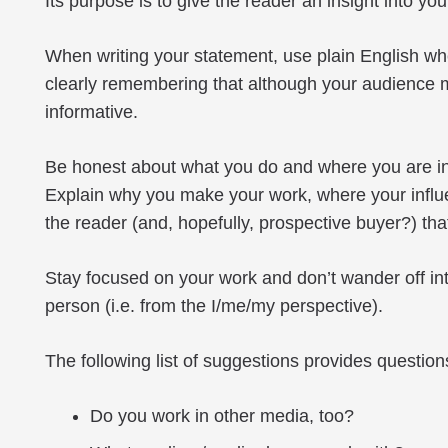
Its purpose is to give the reader an insight into
When writing your statement, use plain English when
clearly remembering that although your audience may
informative.
Be honest about what you do and where you are in 
Explain why you make your work, where your influe
the reader (and, hopefully, prospective buyer?) tha
Stay focused on your work and don’t wander off into
person (i.e. from the I/me/my perspective).
The following list of suggestions provides questi
Do you work in other media, too?