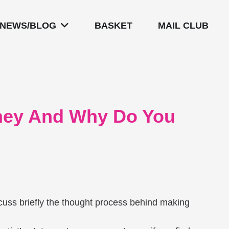
NEWS/BLOG
BASKET
MAIL CLUB
They And Why Do You
iscuss briefly the thought process behind making