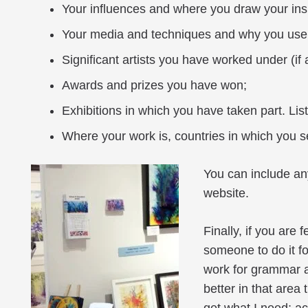
Your influences and where you draw your insp
Your media and techniques and why you use
Significant artists you have worked under (if 
Awards and prizes you have won;
Exhibitions in which you have taken part. List 
Where your work is, countries in which you se
You can include an
website.
Finally, if you are 
someone to do it f
work for grammar a
better in that area