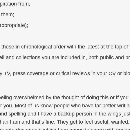
iration from;
 them;
appropriate);
these in chronological order with the latest at the top of t
ll and collections you are included in, both public and pr
y TV, press coverage or critical reviews in your CV or 
feeling overwhelmed by the thought of doing this or if you 
or you. Most of us know people who have far better writi
nd spelling and I have a backup person in the wings just
 than I am and that’s fine. They get to feel useful, wante