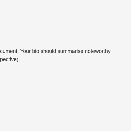
t document. Your bio should summarise noteworthy
pective).