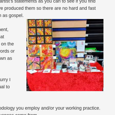
artist’s statements as you can to see if you find
ave produced them so there are no hard and fast
n as gospel.
ment,
at
 on the
words or
own as
urry I
ual to
hodology you employ and/or your working practice.