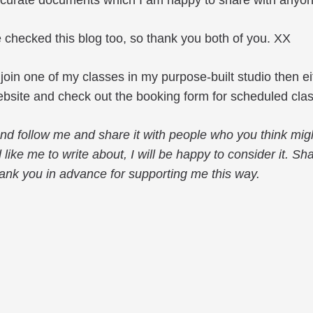
ccurate documents which I am happy to share with anyone
 checked this blog too, so thank you both of you. XX
o join one of my classes in my purpose-built studio then 
bsite and check out the booking form for scheduled cla
 and follow me and share it with people who you think mig
d like me to write about, I will be happy to consider it. S
ank you in advance for supporting me this way.