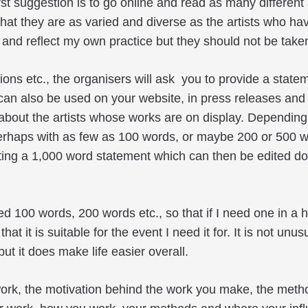
irst suggestion is to go online and read as many different 
that they are as varied and diverse as the artists who h
nd reflect my own practice but they should not be take
ions etc., the organisers will ask you to provide a state
can also be used on your website, in press releases and 
 about the artists whose works are on display. Depending
 perhaps with as few as 100 words, or maybe 200 or 500 
writing a 1,000 word statement which can then be edited d
led 100 words, 200 words etc., so that if I need one in a h
t it is suitable for the event I need it for. It is not unus
ut it does make life easier overall.
r work, the motivation behind the work you make, the met