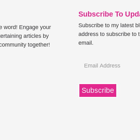
Subscribe To Upda
Subscribe to my latest b
he word! Engage your
address to subscribe to t
ertaining articles by
email.
e community together!
Email
Address
Subscribe