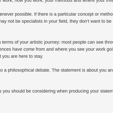
 your work, how you work, your methods and where your in
ever possible. If there is a particular concept or method
 not be specialists in your field, they don’t want to be 
terms of your artistic journey: most people can see thro
nces have come from and where you see your work going i
t you are here to stay.
 a philosophical debate. The statement is about you and 
ons you should be considering when producing your state