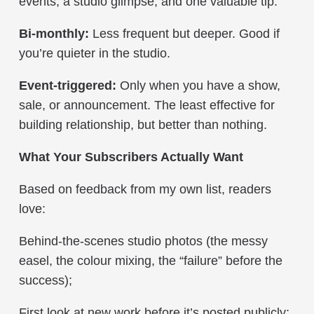
events, a studio glimpse, and one valuable tip.
Bi-monthly:
Less frequent but deeper. Good if
you’re quieter in the studio.
Event-triggered:
Only when you have a show,
sale, or announcement. The least effective for
building relationship, but better than nothing.
What Your Subscribers Actually Want
Based on feedback from my own list, readers
love:
Behind-the-scenes studio photos (the messy
easel, the colour mixing, the “failure” before the
success);
First look at new work before it’s posted publicly;