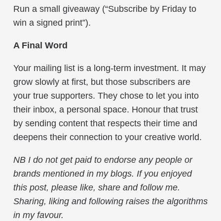
Run a small giveaway (“Subscribe by Friday to
win a signed print”).
A Final Word
Your mailing list is a long-term investment. It may
grow slowly at first, but those subscribers are
your true supporters. They chose to let you into
their inbox, a personal space. Honour that trust
by sending content that respects their time and
deepens their connection to your creative world.
NB I do not get paid to endorse any people or
brands mentioned in my blogs. If you enjoyed
this post, please like, share and follow me.
Sharing, liking and following raises the algorithms
in my favour.