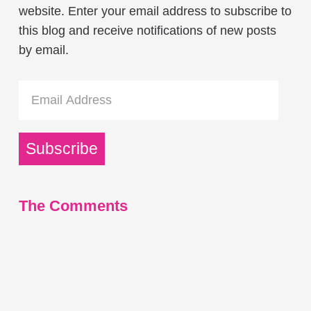
website. Enter your email address to subscribe to
this blog and receive notifications of new posts
by email.
Email
Address
Subscribe
The Comments