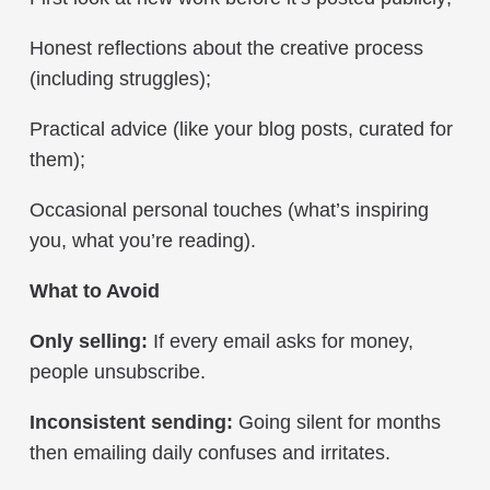
Honest reflections about the creative process
(including struggles);
Practical advice (like your blog posts, curated for
them);
Occasional personal touches (what’s inspiring
you, what you’re reading).
What to Avoid
Only selling:
If every email asks for money,
people unsubscribe.
Inconsistent sending:
Going silent for months
then emailing daily confuses and irritates.