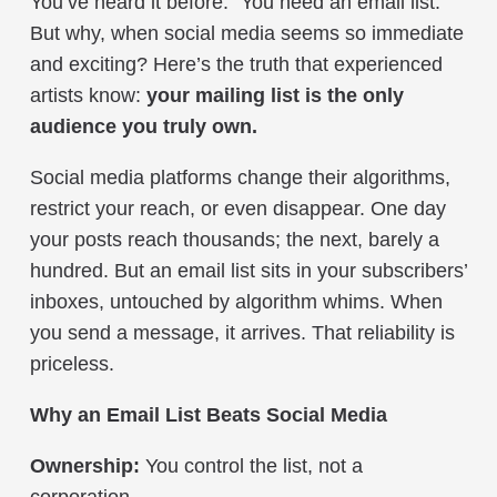
You’ve heard it before: “You need an email list.”
But why, when social media seems so immediate
and exciting? Here’s the truth that experienced
artists know:
your mailing list is the only
audience you truly own.
Social media platforms change their algorithms,
restrict your reach, or even disappear. One day
your posts reach thousands; the next, barely a
hundred. But an email list sits in your subscribers’
inboxes, untouched by algorithm whims. When
you send a message, it arrives. That reliability is
priceless.
Why an Email List Beats Social Media
Ownership:
You control the list, not a
corporation.