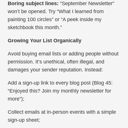
Boring subject lines:
“September Newsletter”
won’t be opened. Try “What I learned from
painting 100 circles” or “A peek inside my
sketchbook this month.”
Growing Your List Organically
Avoid buying email lists or adding people without
permission. It’s unethical, often illegal, and
damages your sender reputation. Instead:
Add a sign-up link to every blog post (Blog 45:
“Enjoyed this? Join my monthly newsletter for
more”);
Collect emails at in-person events with a simple
sign-up sheet;