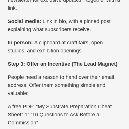
link.
Social media:
Link in bio, with a pinned post
explaining what subscribers receive.
In person:
A clipboard at craft fairs, open
studios, and exhibition openings.
Step 3: Offer an Incentive (The Lead Magnet)
People need a reason to hand over their email
address. Offer them something simple and
valuable:
A free PDF: “My Substrate Preparation Cheat
Sheet” or “10 Questions to Ask Before a
Commission”