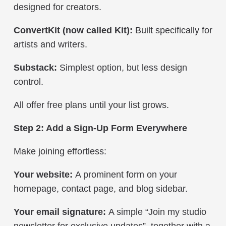
designed for creators.
ConvertKit
(now called Kit)
:
Built specifically for
artists and writers.
Substack:
Simplest option, but less design
control.
All offer free plans until your list grows.
Step 2: Add a Sign-Up Form Everywhere
Make joining effortless:
Your website:
A prominent form on your
homepage, contact page, and blog sidebar.
Your email signature:
A simple “Join my studio
newsletter for exclusive updates”, together with a