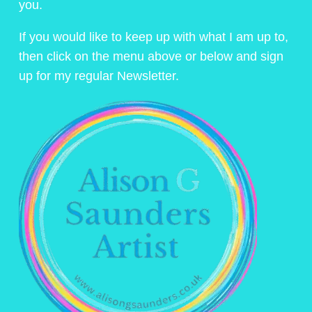
you.
If you would like to keep up with what I am up to,
then click on the menu above or below and sign
up for my regular Newsletter.