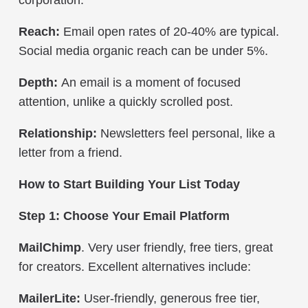
Reach:
Email open rates of 20-40% are typical.
Social media organic reach can be under 5%.
Depth:
An email is a moment of focused
attention, unlike a quickly scrolled post.
Relationship:
Newsletters feel personal, like a
letter from a friend.
How to Start Building Your List Today
Step 1: Choose Your Email Platform
MailChimp
. Very user friendly, free tiers, great
for creators.
Excellent alternatives include:
MailerLite:
User-friendly, generous free tier,