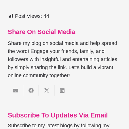
Post Views:
44
Share On Social Media
Share my blog on social media and help spread
the word! Engage your friends, family, and
followers with insightful and entertaining articles
by simply sharing the link. Let’s build a vibrant
online community together!
Subscribe To Updates Via Email
Subscribe to my latest blogs by following my