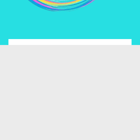
Name *
Email *
Enquiry