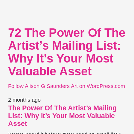
72 The Power Of The
Artist’s Mailing List:
Why It’s Your Most
Valuable Asset
Follow Alison G Saunders Art on WordPress.com
2 months ago
The Power Of The Artist’s Mailing
List: Why It’s Your Most Valuable
Asset