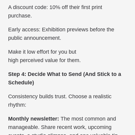
A discount code: 10% off their first print
purchase.
Early access: Exhibition previews before the
public announcement.
Make it low effort for you but
high perceived value for them.
Step 4: Decide What to Send (And Stick to a
Schedule)
Consistency builds trust. Choose a realistic
rhythm:
Monthly newsletter:
The most common and
manageable. Share recent work, upcoming