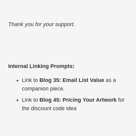
Thank you for your support.
Internal Linking Prompts:
Link to
Blog 35: Email List Value
as a
companion piece.
Link to
Blog 45: Pricing Your Artwork
for
the discount code idea