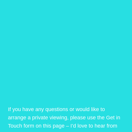
If you have any questions or would like to
arrange a private viewing, please use the Get in
Touch form on this page – I’d love to hear from