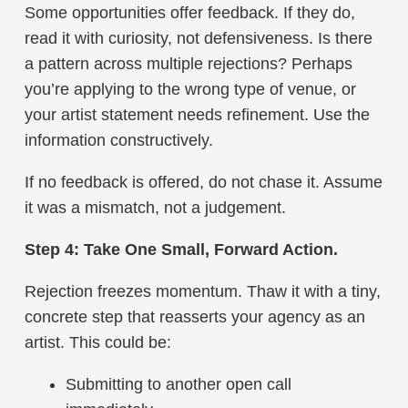
Some opportunities offer feedback. If they do,
read it with curiosity, not defensiveness. Is there
a pattern across multiple rejections? Perhaps
you’re applying to the wrong type of venue, or
your artist statement needs refinement. Use the
information constructively.
If no feedback is offered, do not chase it. Assume
it was a mismatch, not a judgement.
Step 4: Take One Small, Forward Action.
Rejection freezes momentum. Thaw it with a tiny,
concrete step that reasserts your agency as an
artist. This could be:
Submitting to another open call