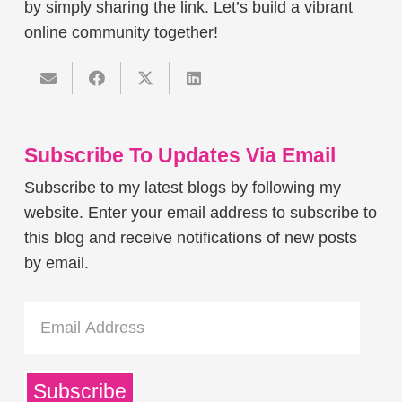
by simply sharing the link. Let’s build a vibrant
online community together!
Subscribe To Updates Via Email
Subscribe to my latest blogs by following my
website. Enter your email address to subscribe to
this blog and receive notifications of new posts
by email.
Email
Address
Subscribe