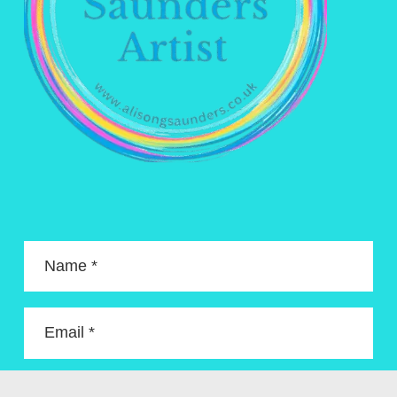
Name *
Email *