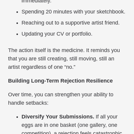
immediately.
Spending 20 minutes with your sketchbook.
Reaching out to a supportive artist friend.
Updating your CV or portfolio.
The action itself is the medicine. It reminds you
that you are still creating, still moving, still an
artist regardless of one “no.”
Building Long-Term Rejection Resilience
Over time, you can strengthen your ability to
handle setbacks:
Diversify Your Submissions.
If all your
eggs are in one basket (one gallery, one
competition), a rejection feels catastrophic.