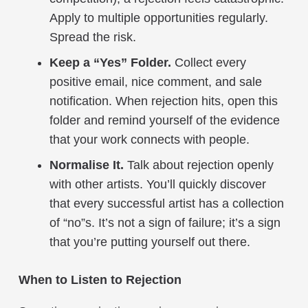
Apply to multiple opportunities regularly.
Spread the risk.
Keep a “Yes” Folder.
Collect every
positive email, nice comment, and sale
notification. When rejection hits, open this
folder and remind yourself of the evidence
that your work connects with people.
Normalise It.
Talk about rejection openly
with other artists. You’ll quickly discover
that every successful artist has a collection
of “no”s. It’s not a sign of failure; it’s a sign
that you’re putting yourself out there.
When to Listen to Rejection