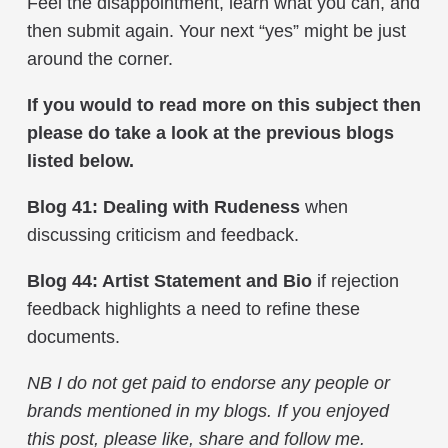
Feel the disappointment, learn what you can, and
then submit again. Your next “yes” might be just
around the corner.
If you would to read more on this subject then
please do take a look at the previous blogs
listed below.
Blog 41: Dealing with Rudeness
when
discussing criticism and feedback.
Blog 44: Artist Statement and Bio
if rejection
feedback highlights a need to refine these
documents.
NB I do not get paid to endorse any people or
brands mentioned in my blogs. If you enjoyed
this post, please like, share and follow me.