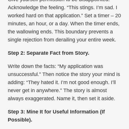
Acknowledge the feeling. “This stings. I’m sad. I
worked hard on that application.” Set a timer – 20
minutes, an hour, or a day. When the timer ends,
the wallowing ends. This boundary prevents a
single rejection from derailing your entire week.
Step 2: Separate Fact from Story.
Write down the facts: “My application was
unsuccessful.” Then notice the story your mind is
adding: “They hated it. I’m not good enough. I’ll
never get in anywhere.” The story is almost
always exaggerated. Name it, then set it aside.
Step 3: Mine It for Useful Information (If
Possible).