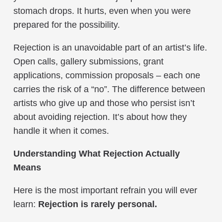
stomach drops. It hurts, even when you were
prepared for the possibility.
Rejection is an unavoidable part of an artist’s life.
Open calls, gallery submissions, grant
applications, commission proposals – each one
carries the risk of a “no”. The difference between
artists who give up and those who persist isn’t
about avoiding rejection. It’s about how they
handle it when it comes.
Understanding What Rejection Actually
Means
Here is the most important refrain you will ever
learn:
Rejection is rarely personal.