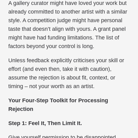
A gallery curator might have loved your work but
already committed to another artist with a similar
style. A competition judge might have personal
taste that doesn’t align with yours. A grant panel
might have had funding limitations. The list of
factors beyond your control is long.
Unless feedback explicitly criticises your skill or
effort (and even then, take it with caution),
assume the rejection is about fit, context, or
timing – not your worth as an artist.
Your Four-Step Toolkit for Processing
Rejection
Step 1: Feel It, Then Limit It.
Give yourself permission to be disappointed.