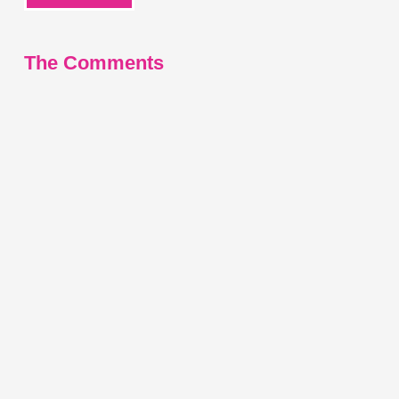
The Comments