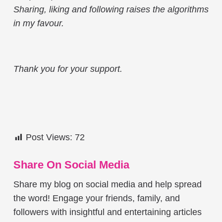
Sharing, liking and following raises the algorithms
in my favour.
Thank you for your support.
Post Views:
72
Share On Social Media
Share my blog on social media and help spread
the word! Engage your friends, family, and
followers with insightful and entertaining articles