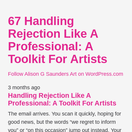
67 Handling
Rejection Like A
Professional: A
Toolkit For Artists
Follow Alison G Saunders Art on WordPress.com
3 months ago
Handling Rejection Like A
Professional: A Toolkit For Artists
The email arrives. You scan it quickly, hoping for
good news, but the words “we regret to inform
you” or “on this occasion” jump out instead. Your