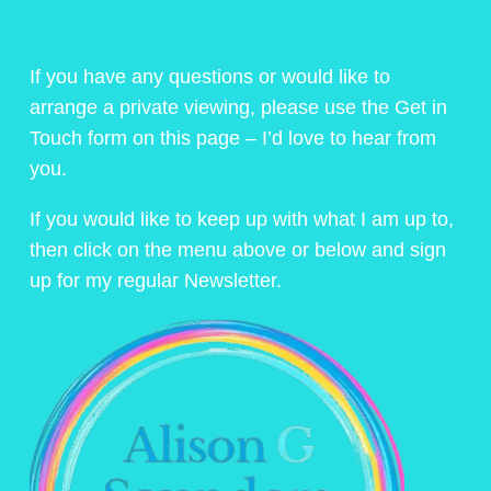
If you have any questions or would like to
arrange a private viewing, please use the Get in
Touch form on this page – I’d love to hear from
you.
If you would like to keep up with what I am up to,
then click on the menu above or below and sign
up for my regular Newsletter.