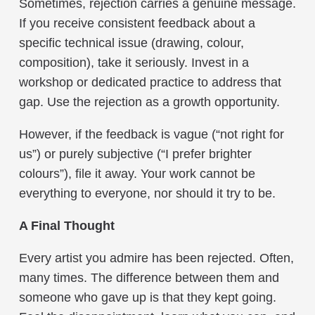
Sometimes, rejection carries a genuine message.
If you receive consistent feedback about a
specific technical issue (drawing, colour,
composition), take it seriously. Invest in a
workshop or dedicated practice to address that
gap. Use the rejection as a growth opportunity.
However, if the feedback is vague (“not right for
us”) or purely subjective (“I prefer brighter
colours”), file it away. Your work cannot be
everything to everyone, nor should it try to be.
A Final Thought
Every artist you admire has been rejected. Often,
many times. The difference between them and
someone who gave up is that they kept going.