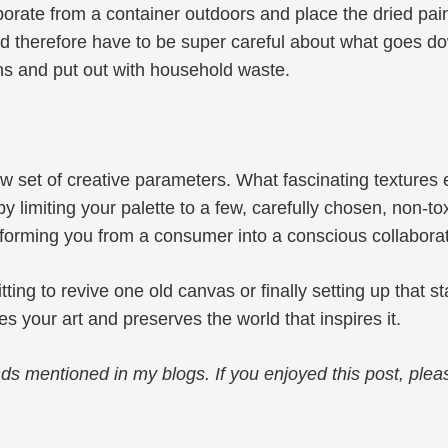
porate from a container outdoors and place the dried paint
therefore have to be super careful about what goes down
ns and put out with household waste.
 new set of creative parameters. What fascinating textur
 limiting your palette to a few, carefully chosen, non-to
nsforming you from a consumer into a conscious collabora
ng to revive one old canvas or finally setting up that s
s your art and preserves the world that inspires it.
ds mentioned in my blogs. If you enjoyed this post, pleas