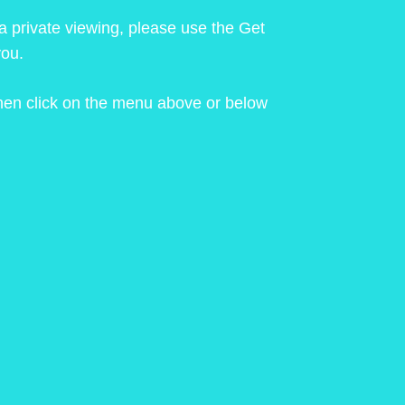
 a private viewing, please use the Get
you.
 then click on the menu above or below