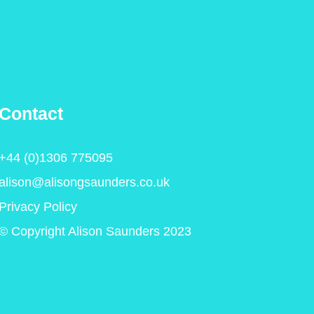
Contact
+44 (0)1306 775095
alison@alisongsaunders.co.uk
Privacy Policy
© Copyright Alison Saunders 2023