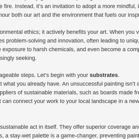
 fire. Instead, it’s an invitation to adopt a more mindful
r both our art and the environment that fuels our inspi
mental ethics; it actively benefits your art. When you 
ges problem-solving and innovation, often leading to uni
e exposure to harsh chemicals, and even become a compell
asingly seeking.
nageable steps. Let’s begin with your
substrates
.
what you already have. An unsuccessful painting isn’t a f
uppliers of sustainable materials, such as boards made f
 can connect your work to your local landscape in a ne
a sustainable act in itself. They offer superior coverage 
s, a stay-wet palette is a game-changer, preventing paint 