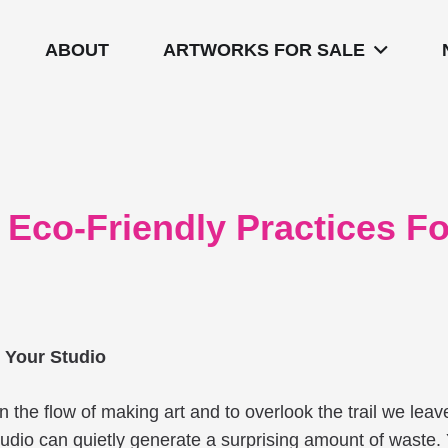
ABOUT
ARTWORKS FOR SALE
: Eco-Friendly Practices F
r Your Studio
st in the flow of making art and to overlook the trail we le
 studio can quietly generate a surprising amount of waste.