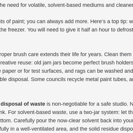
 the need for volatile, solvent-based mediums and cleane
s of paint; you can always add more. Here’s a top tip: wr
the freezer. You will need to give it half an hour to defro
oper brush care extends their life for years. Clean them 
creative reuse: old jam jars become perfect brush holde
e paper or for test surfaces, and rags can be washed an
nsible disposal. Some councils recycle metal paint tubes,
 disposal of waste
is non-negotiable for a safe studio. 
k. For solvent-based waste, use a two-jar system: let the 
ottom. Carefully pour the now-clear solvent back into you
 fully in a well-ventilated area, and the solid residue di