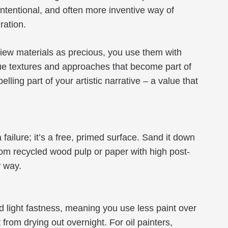
, intentional, and often more inventive way of
ration.
view materials as precious, you use them with
que textures and approaches that become part of
ing part of your artistic narrative – a value that
ailure; it’s a free, primed surface. Sand it down
rom recycled wood pulp or paper with high post-
w way.
and light fastness, meaning you use less paint over
from drying out overnight. For oil painters,