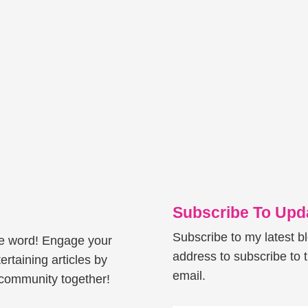
Subscribe To Upda
Subscribe to my latest b
he word! Engage your
address to subscribe to t
ertaining articles by
email.
e community together!