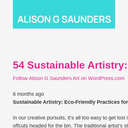
54 Sustainable Artistry
Follow Alison G Saunders Art on WordPress.com
6 months ago
Sustainable Artistry: Eco-Friendly Practices fo
In our creative pursuits, it’s all too easy to get lo
offcuts headed for the bin. The traditional artist’s