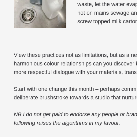
waste, let the water eva
not on mains sewage and 
screw topped milk carto
View these practices not as limitations, but as a
harmonious colour relationships can you discover by
more respectful dialogue with your materials, tra
Start with one change this month – perhaps committi
deliberate brushstroke towards a studio that nurture
NB
I do not get paid to endorse any people or bran
following raises the algorithms in my favour.