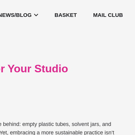
NEWS/BLOG
BASKET
MAIL CLUB
or Your Studio
ave behind: empty plastic tubes, solvent jars, and
 Yet, embracing a more sustainable practice isn’t