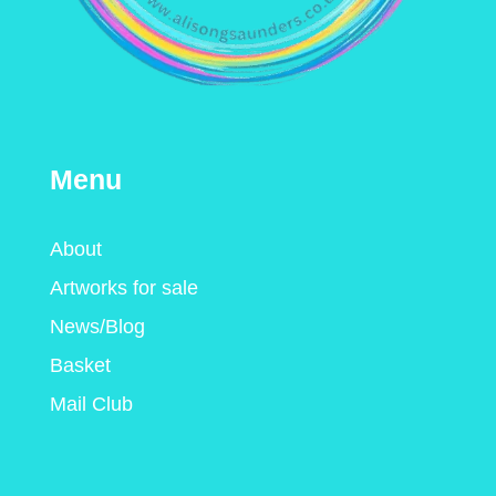
Menu
About
Artworks for sale
News/Blog
Basket
Mail Club