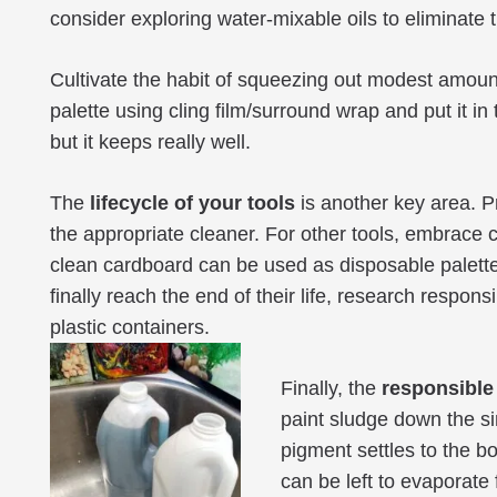
consider exploring water-mixable oils to eliminate
Cultivate the habit of squeezing out modest amount
palette using cling film/surround wrap and put it in 
but it keeps really well.
The
lifecycle of your tools
is another key area. Pr
the appropriate cleaner. For other tools, embrace 
clean cardboard can be used as disposable palett
finally reach the end of their life, research respo
plastic containers.
Finally, the
responsible
paint sludge down the sin
pigment settles to the b
can be left to evaporate