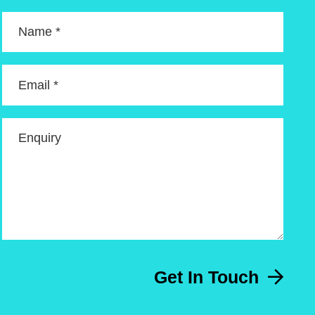
Name *
Email *
Enquiry
Get In Touch