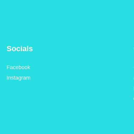
Socials
Facebook
Instagram