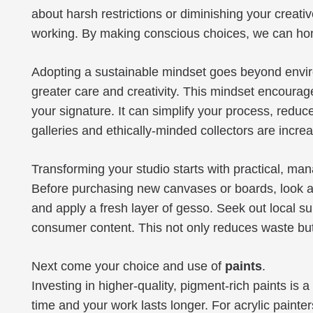
about harsh restrictions or diminishing your creative
working. By making conscious choices, we can honou
Adopting a sustainable mindset goes beyond environ
greater care and creativity. This mindset encoura
your signature. It can simplify your process, reduc
galleries and ethically-minded collectors are incre
Transforming your studio starts with practical, ma
Before purchasing new canvases or boards, look at 
and apply a fresh layer of gesso. Seek out local s
consumer content. This not only reduces waste but
Next come your choice and use of
paints
.
Investing in higher-quality, pigment-rich paints is 
time and your work lasts longer. For acrylic painter