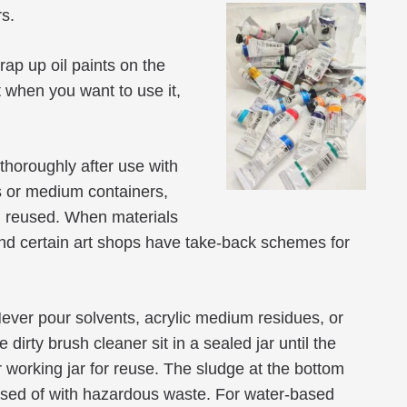
rs.
ap up oil paints on the
st when you want to use it,
thoroughly after use with
rs or medium containers,
d reused. When materials
 and certain art shops have take-back schemes for
Never pour solvents, acrylic medium residues, or
dirty brush cleaner sit in a sealed jar until the
r working jar for reuse. The sludge at the bottom
sposed of with hazardous waste. For water-based