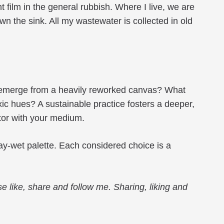
 film in the general rubbish. Where I live, we are
 the sink. All my wastewater is collected in old
es emerge from a heavily reworked canvas? What
xic hues? A sustainable practice fosters a deeper,
tor with your medium.
tay-wet palette. Each considered choice is a
e like, share and follow me. Sharing, liking and