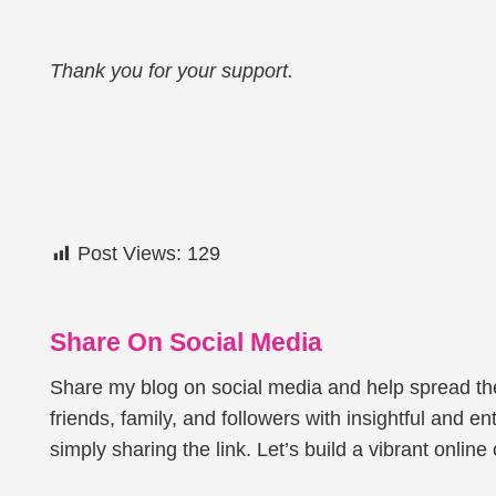
Thank you for your support.
Post Views:
129
Share On Social Media
Share my blog on social media and help spread t
friends, family, and followers with insightful and ent
simply sharing the link. Let’s build a vibrant onlin