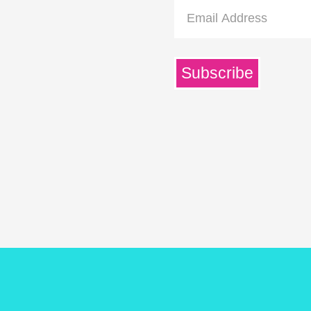
Email
Address
Subscribe