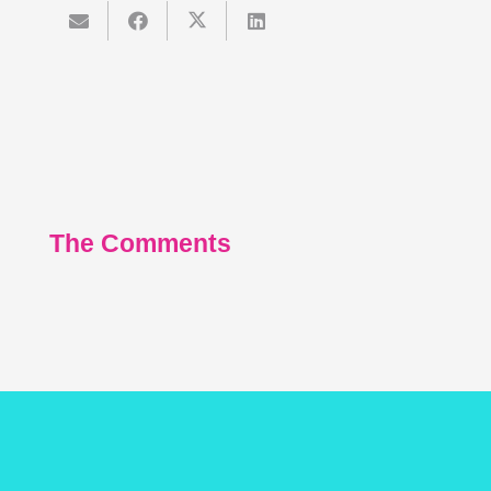
The Comments