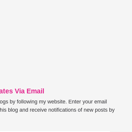
tes Via Email
logs by following my website. Enter your email
his blog and receive notifications of new posts by