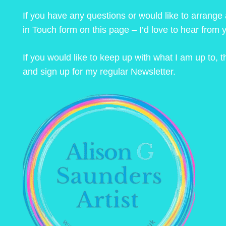
If you have any questions or would like to arrange
in Touch form on this page – I’d love to hear from 
If you would like to keep up with what I am up to,
and sign up for my regular Newsletter.