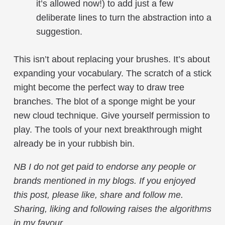
it’s allowed now!) to add just a few
deliberate lines to turn the abstraction into a
suggestion.
This isn’t about replacing your brushes. It’s about
expanding your vocabulary. The scratch of a stick
might become the perfect way to draw tree
branches. The blot of a sponge might be your
new cloud technique. Give yourself permission to
play. The tools of your next breakthrough might
already be in your rubbish bin.
NB
I do not get paid to endorse any people or
brands mentioned in my blogs
.
If you enjoyed
this post, please like, share and follow me.
Sharing, liking and following raises the algorithms
in my favour.