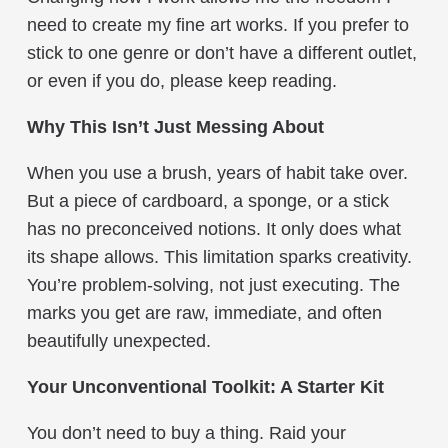
need to create my fine art works. If you prefer to
stick to one genre or don’t have a different outlet,
or even if you do, please keep reading.
Why This Isn’t Just Messing About
When you use a brush, years of habit take over.
But a piece of cardboard, a sponge, or a stick
has no preconceived notions. It only does what
its shape allows. This limitation sparks creativity.
You’re problem-solving, not just executing. The
marks you get are raw, immediate, and often
beautifully unexpected.
Your Unconventional Toolkit: A Starter Kit
You don’t need to buy a thing. Raid your