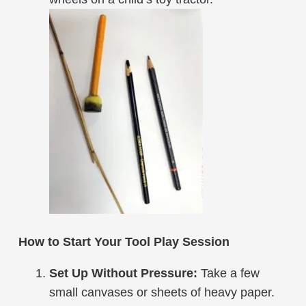
How to Start Your Tool Play Session
Set Up Without Pressure:
Take a few
small canvases or sheets of heavy paper.