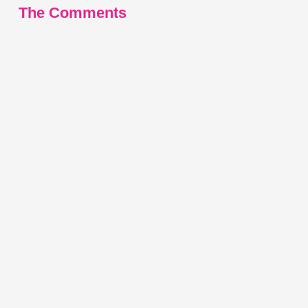
The Comments