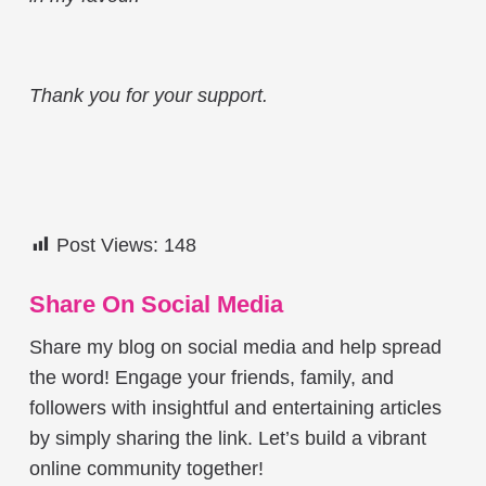
Thank you for your support.
Post Views:
148
Share On Social Media
Share my blog on social media and help spread
the word! Engage your friends, family, and
followers with insightful and entertaining articles
by simply sharing the link. Let’s build a vibrant
online community together!