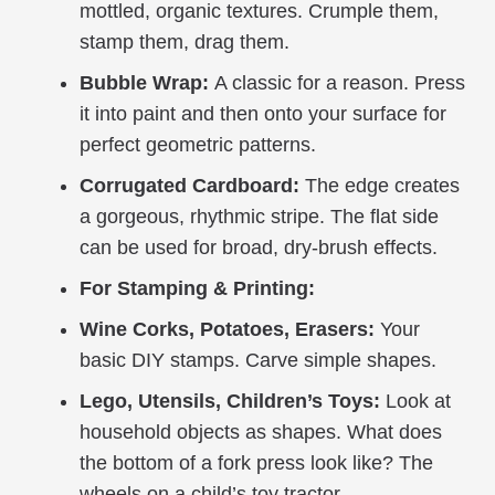
mottled, organic textures. Crumple them,
stamp them, drag them.
Bubble Wrap:
A classic for a reason. Press
it into paint and then onto your surface for
perfect geometric patterns.
Corrugated Cardboard:
The edge creates
a gorgeous, rhythmic stripe. The flat side
can be used for broad, dry-brush effects.
For Stamping & Printing:
Wine Corks, Potatoes, Erasers:
Your
basic DIY stamps. Carve simple shapes.
Lego, Utensils, Children’s Toys:
Look at
household objects as shapes. What does
the bottom of a fork press look like? The
wheels on a child’s toy tractor.