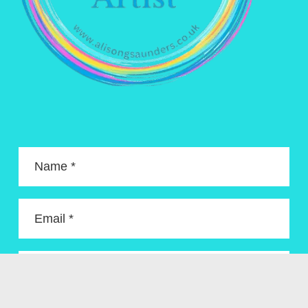
Name *
Email *
Enquiry