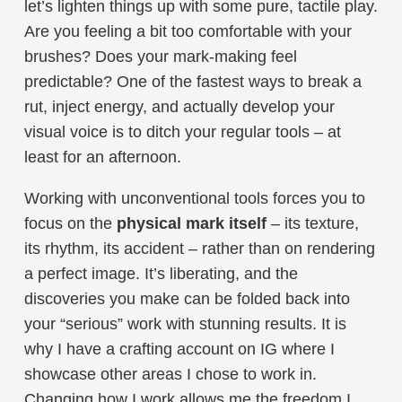
let’s lighten things up with some pure, tactile play.
Are you feeling a bit too comfortable with your
brushes? Does your mark-making feel
predictable? One of the fastest ways to break a
rut, inject energy, and actually develop your
visual voice is to ditch your regular tools – at
least for an afternoon.
Working with unconventional tools forces you to
focus on the
physical mark itself
– its texture,
its rhythm, its accident – rather than on rendering
a perfect image. It’s liberating, and the
discoveries you make can be folded back into
your “serious” work with stunning results. It is
why I have a crafting account on IG where I
showcase other areas I chose to work in.
Changing how I work allows me the freedom I