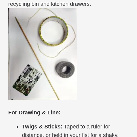
recycling bin and kitchen drawers.
For Drawing & Line:
Twigs & Sticks:
Taped to a ruler for
distance, or held in your fist for a shaky,