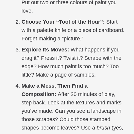
Put out two or three colours of paint you
love.
Choose Your “Tool of the Hour”:
Start
with a palette knife or a piece of cardboard.
Forget making a “picture.”
Explore Its Moves:
What happens if you
drag it? Press it? Twist it? Scrape with the
edge? How much paint is too much? Too
little? Make a page of samples.
Make a Mess, Then Find a
Composition:
After 20 minutes of play,
step back. Look at the textures and marks
you’ve made. Can you see a landscape in
those scrapes? Could those stamped
shapes become leaves? Use a
brush
(yes,