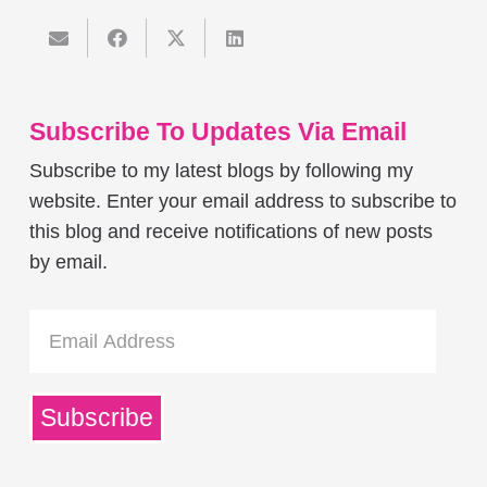
Subscribe To Updates Via Email
Subscribe to my latest blogs by following my
website. Enter your email address to subscribe to
this blog and receive notifications of new posts
by email.
Email
Address
Subscribe