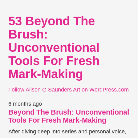
53 Beyond The
Brush:
Unconventional
Tools For Fresh
Mark-Making
Follow Alison G Saunders Art on WordPress.com
6 months ago
Beyond The Brush: Unconventional
Tools For Fresh Mark-Making
After diving deep into series and personal voice,