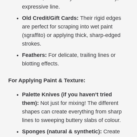
expressive line.
Old Credit/Gift Cards:
Their rigid edges
are perfect for scraping into wet paint
(sgraffito) or applying thick, sharp-edged
strokes.
Feathers:
For delicate, trailing lines or
blotting effects.
For Applying Paint & Texture:
Palette Knives (if you haven’t tried
them):
Not just for mixing! The different
shapes can create everything from sharp
lines to sweeping buttery slabs of colour.
Sponges (natural & synthetic):
Create