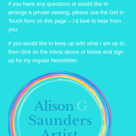
If you have any questions or would like to
arrange a private viewing, please use the Get in
Touch form on this page – I’d love to hear from
you.
If you would like to keep up with what I am up to,
then click on the menu above or below and sign
up for my regular Newsletter.