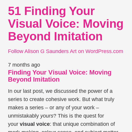
51 Finding Your
Visual Voice: Moving
Beyond Imitation
Follow Alison G Saunders Art on WordPress.com
7 months ago
Finding Your Visual Voice: Moving
Beyond Imitation
In our last post, we discussed the power of a
series to create cohesive work. But what truly
makes a series – or any of your work –
unmistakably
yours
? This is the quest for
your
visual voice
: that unique combination of