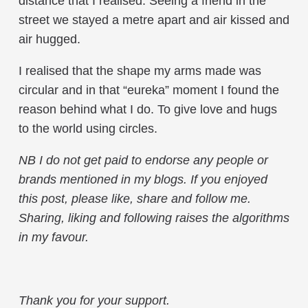
distance that I realised. Seeing a friend in the
street we stayed a metre apart and air kissed and
air hugged.
I realised that the shape my arms made was
circular and in that “eureka” moment I found the
reason behind what I do. To give love and hugs
to the world using circles.
NB
I do not get paid to endorse any people or
brands mentioned in my blogs
.
If you enjoyed
this post, please like, share and follow me.
Sharing, liking and following raises the algorithms
in my favour.
Thank you for your support.