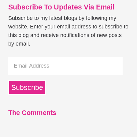
Subscribe To Updates Via Email
Subscribe to my latest blogs by following my
website. Enter your email address to subscribe to
this blog and receive notifications of new posts
by email.
Email
Address
Subscribe
The Comments