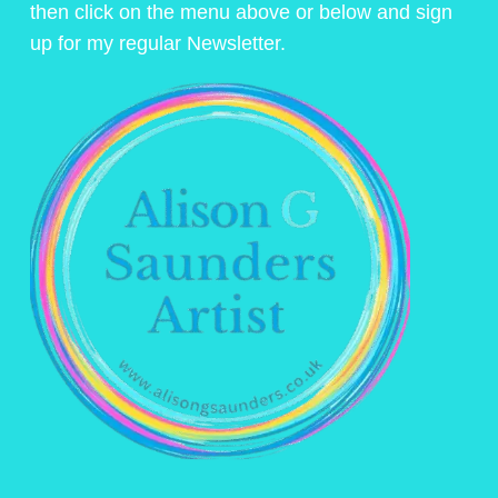
then click on the menu above or below and sign
up for my regular Newsletter.