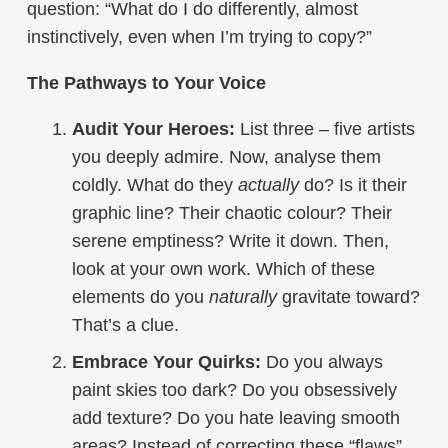
question: “What do I do differently, almost
instinctively, even when I’m trying to copy?”
The Pathways to Your Voice
Audit Your Heroes:
List three – five artists
you deeply admire. Now, analyse them
coldly. What do they
actually
do? Is it their
graphic line? Their chaotic colour? Their
serene emptiness? Write it down. Then,
look at your own work. Which of these
elements do you
naturally
gravitate toward?
That’s a clue.
Embrace Your Quirks:
Do you always
paint skies too dark? Do you obsessively
add texture? Do you hate leaving smooth
areas? Instead of correcting these “flaws”