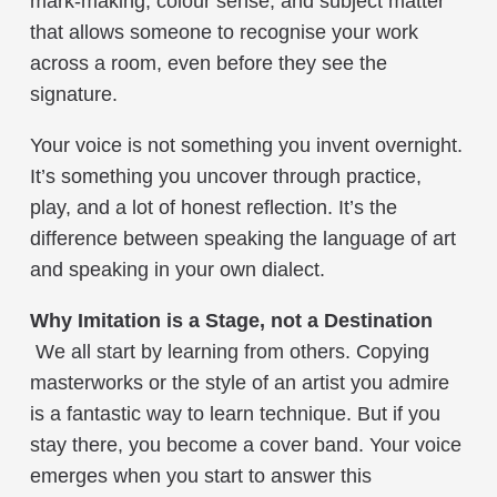
mark-making, colour sense, and subject matter
that allows someone to recognise your work
across a room, even before they see the
signature.
Your voice is not something you invent overnight.
It’s something you uncover through practice,
play, and a lot of honest reflection. It’s the
difference between speaking the language of art
and speaking in your own dialect.
Why Imitation is a Stage,
not
a Destination
We all start by learning from others. Copying
masterworks or the style of an artist you admire
is a fantastic way to learn technique. But if you
stay there, you become a cover band. Your voice
emerges when you start to answer this