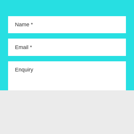
Name *
Email *
Enquiry
Get In Touch