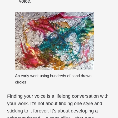
voice.
An early work using hundreds of hand drawn
circles
Finding your voice is a lifelong conversation with
your work. It’s not about finding one style and
sticking to it forever. It’s about developing a