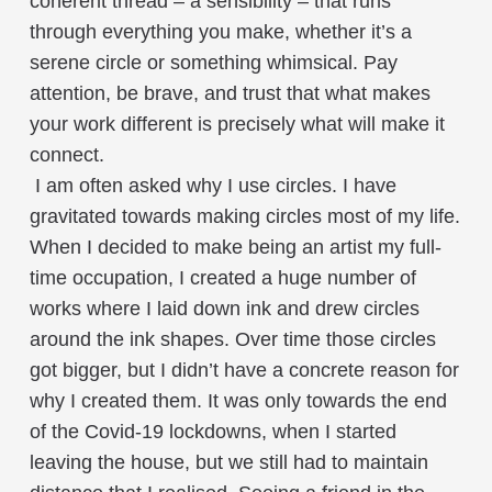
coherent thread – a sensibility – that runs
through everything you make, whether it’s a
serene circle or something whimsical. Pay
attention, be brave, and trust that what makes
your work different is precisely what will make it
connect.
I am often asked why I use circles. I have
gravitated towards making circles most of my life.
When I decided to make being an artist my full-
time occupation, I created a huge number of
works where I laid down ink and drew circles
around the ink shapes. Over time those circles
got bigger, but I didn’t have a concrete reason for
why I created them. It was only towards the end
of the Covid-19 lockdowns, when I started
leaving the house, but we still had to maintain