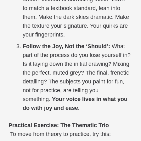
to match a textbook standard, lean into
them. Make the dark skies dramatic. Make
the texture your signature. Your quirks are
your fingerprints.
Follow the Joy, Not the ‘Should’:
What
part of the process do you lose yourself in?
Is it laying down the initial drawing? Mixing
the perfect, muted grey? The final, frenetic
detailing? The subjects you paint for fun,
not for practice, are telling you
something.
Your voice lives in what you
do with joy and ease.
Practical Exercise: The Thematic Trio
To move from theory to practice, try this: