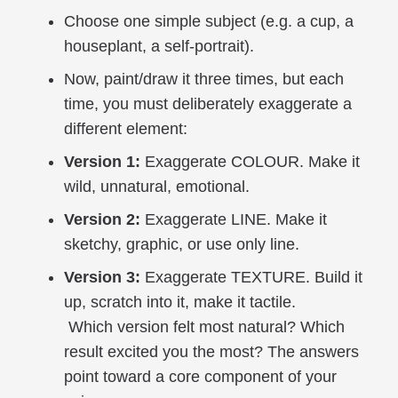
Choose one simple subject (e.g. a cup, a
houseplant, a self-portrait).
Now, paint/draw it three times, but each
time, you must deliberately exaggerate a
different element:
Version 1:
Exaggerate COLOUR. Make it
wild, unnatural, emotional.
Version 2:
Exaggerate LINE. Make it
sketchy, graphic, or use only line.
Version 3:
Exaggerate TEXTURE. Build it
up, scratch into it, make it tactile.
Which version felt most natural? Which
result excited you the most? The answers
point toward a core component of your