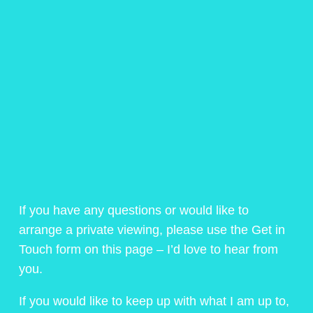
If you have any questions or would like to
arrange a private viewing, please use the Get in
Touch form on this page – I’d love to hear from
you.
If you would like to keep up with what I am up to,