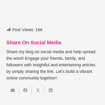
Post Views:
186
Share On Social Media
Share my blog on social media and help spread
the word! Engage your friends, family, and
followers with insightful and entertaining articles
by simply sharing the link. Let’s build a vibrant
online community together!