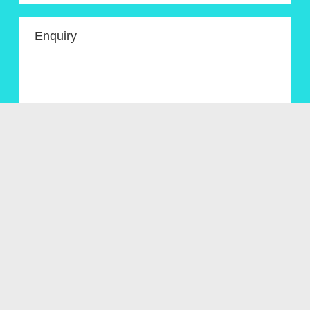
Enquiry
Get In Touch
Menu
About
Artworks for sale
News/Blog