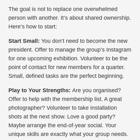
The goal is not to replace one overwhelmed
person with another. It’s about shared ownership.
Here’s how to start:
Start Small:
You don’t need to become the new
president. Offer to manage the group’s Instagram
for one upcoming exhibition. Volunteer to be the
point of contact for new members for a quarter.
Small, defined tasks are the perfect beginning.
Play to Your Strengths:
Are you organised?
Offer to help with the membership list. A great
photographer? Volunteer to take installation
shots at the next show. Love a good party?
Maybe arrange the end-of-year social. Your
unique skills are exactly what your group needs.