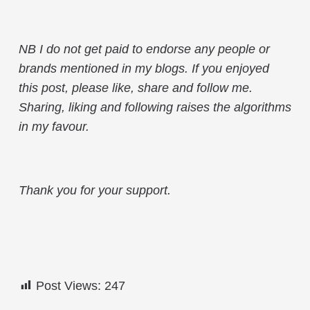
NB I do not get paid to endorse any people or
brands mentioned in my blogs
.
If you enjoyed
this post, please like, share and follow me.
Sharing, liking and following raises the algorithms
in my favour.
Thank you for your support.
Post Views:
247