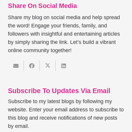
Share On Social Media
Share my blog on social media and help spread
the word! Engage your friends, family, and
followers with insightful and entertaining articles
by simply sharing the link. Let’s build a vibrant
online community together!
Subscribe To Updates Via Email
Subscribe to my latest blogs by following my
website. Enter your email address to subscribe to
this blog and receive notifications of new posts
by email.