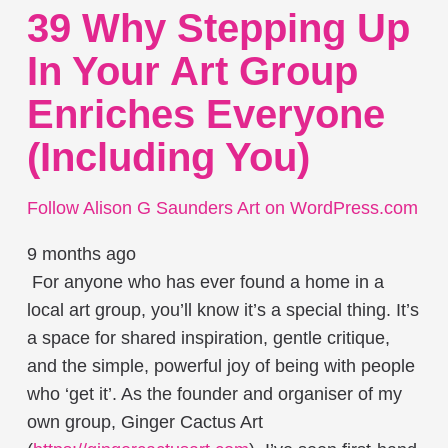
39 Why Stepping Up
In Your Art Group
Enriches Everyone
(including You)
Follow Alison G Saunders Art on WordPress.com
9 months ago
For anyone who has ever found a home in a
local art group, you’ll know it’s a special thing. It’s
a space for shared inspiration, gentle critique,
and the simple, powerful joy of being with people
who ‘get it’. As the founder and organiser of my
own group, Ginger Cactus Art