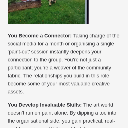
You Become a Connector:
Taking charge of the
social media for a month or organising a single
‘paint-out’ session instantly deepens your
connection to the group. You’re not just a
participant; you’re a weaver of the community
fabric. The relationships you build in this role
become some of your most valuable creative
assets.
You Develop Invaluable Skills:
The art world
doesn’t run on paint alone. By dipping a toe into
the organisational side, you gain practical, real-