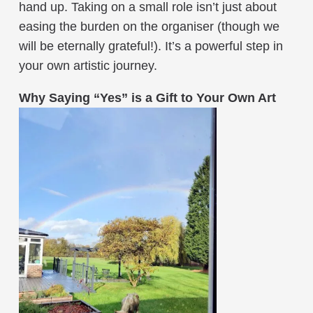
hand up. Taking on a small role isn’t just about
easing the burden on the organiser (though we
will be eternally grateful!). It’s a powerful step in
your own artistic journey.
Why Saying “Yes” is a Gift to Your Own Art