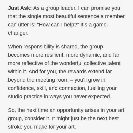
Just Ask:
As a group leader, I can promise you
that the single most beautiful sentence a member
can utter is: “How can I help?” It’s a game-
changer.
When responsibility is shared, the group
becomes more resilient, more dynamic, and far
more reflective of the wonderful collective talent
within it. And for you, the rewards extend far
beyond the meeting room – you’ll grow in
confidence, skill, and connection, fuelling your
studio practice in ways you never expected.
So, the next time an opportunity arises in your art
group, consider it. It might just be the next best
stroke you make for your art.