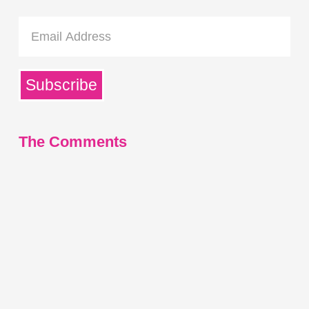
Email
Address
Subscribe
The Comments