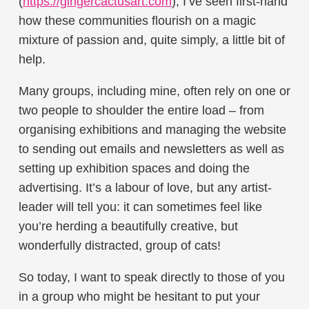
(
https://ginger
cactusart.com
), I’ve seen first-hand
how these communities flourish on a magic
mixture of passion and, quite simply, a little bit of
help.
Many groups, including mine, often rely on one or
two people to shoulder the entire load – from
organising exhibitions and managing the website
to sending out emails and newsletters as well as
setting up exhibition spaces and doing the
advertising. It’s a labour of love, but any artist-
leader will tell you: it can sometimes feel like
you’re herding a beautifully creative, but
wonderfully distracted, group of cats!
So today, I want to speak directly to those of you
in a group who might be hesitant to put your