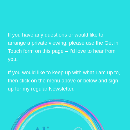
If you have any questions or would like to
arrange a private viewing, please use the Get in
Touch form on this page – I’d love to hear from
you.
If you would like to keep up with what I am up to,
then click on the menu above or below and sign
up for my regular Newsletter.