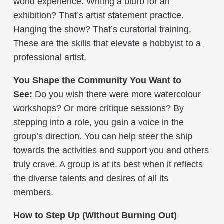
world experience. Writing a blurb for an
exhibition? That’s artist statement practice.
Hanging the show? That’s curatorial training.
These are the skills that elevate a hobbyist to a
professional artist.
You Shape the Community You Want to
See:
Do you wish there were more watercolour
workshops? Or more critique sessions? By
stepping into a role, you gain a voice in the
group’s direction. You can help steer the ship
towards the activities and support you and others
truly crave. A group is at its best when it reflects
the diverse talents and desires of all its
members.
How to Step Up (Without Burning Out)