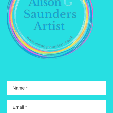
Name *
Email *