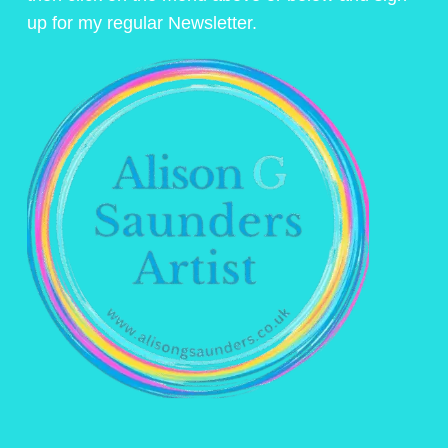
up for my regular Newsletter.