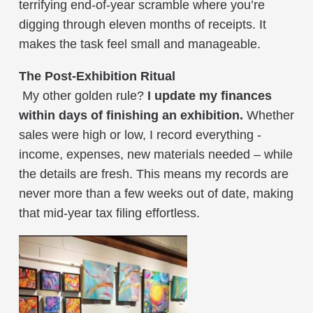
terrifying end-of-year scramble where you’re
digging through eleven months of receipts. It
makes the task feel small and manageable.
The Post-Exhibition Ritual
My other golden rule?
I update my finances
within days of finishing an exhibition.
Whether
sales were high or low, I record everything -
income, expenses, new materials needed – while
the details are fresh. This means my records are
never more than a few weeks out of date, making
that mid-year tax filing effortless.