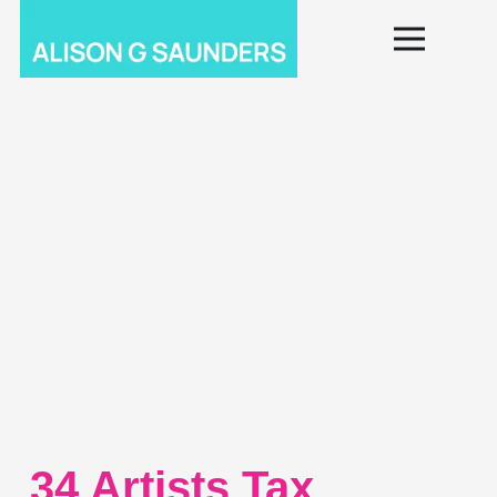
34 Artists Tax