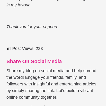
in my favour.
Thank you for your support.
Post Views:
223
Share On Social Media
Share my blog on social media and help spread
the word! Engage your friends, family, and
followers with insightful and entertaining articles
by simply sharing the link. Let’s build a vibrant
online community together!