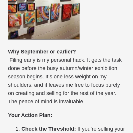
Why September or earlier?
Filing early is my personal hack. It gets the task
done before the busy autumn/winter exhibition
season begins. It’s one less weight on my
shoulders, and it leaves me free to focus purely
on creating and selling for the rest of the year.
The peace of mind is invaluable.
Your Action Plan:
Check the Threshold:
If you’re selling your