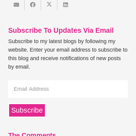
Subscribe To Updates Via Email
Subscribe to my latest blogs by following my
website. Enter your email address to subscribe to
this blog and receive notifications of new posts
by email.
Email
Address
Subscribe
The Comments