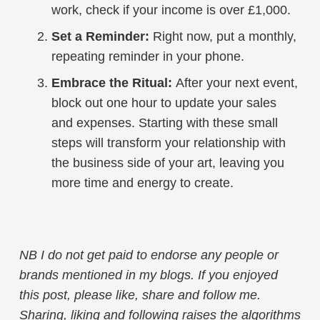
work, check if your income is over £1,000.
Set a Reminder:
Right now, put a monthly,
repeating reminder in your phone.
Embrace the Ritual:
After your next event,
block out one hour to update your sales
and expenses. Starting with these small
steps will transform your relationship with
the business side of your art, leaving you
more time and energy to create.
NB I do not get paid to endorse any people or
brands mentioned in my blogs
.
If you enjoyed
this post, please like, share and follow me.
Sharing, liking and following raises the algorithms