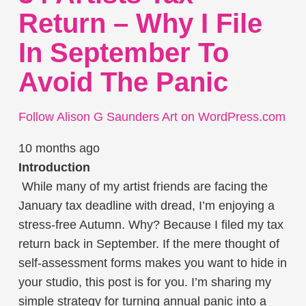
Return – Why I File
In September To
Avoid The Panic
Follow Alison G Saunders Art on WordPress.com
10 months ago
Introduction
While many of my artist friends are facing the
January tax deadline with dread, I’m enjoying a
stress-free Autumn. Why? Because I filed my tax
return back in September. If the mere thought of
self-assessment forms makes you want to hide in
your studio, this post is for you. I’m sharing my
simple strategy for turning annual panic into a