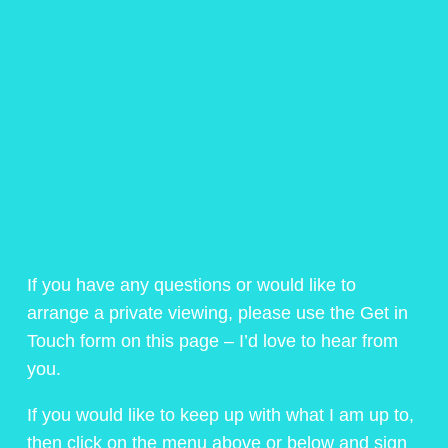
If you have any questions or would like to
arrange a private viewing, please use the Get in
Touch form on this page – I’d love to hear from
you.
If you would like to keep up with what I am up to,
then click on the menu above or below and sign