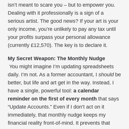
isn’t meant to scare you – but to empower you.
Dealing with it professionally is a sign of a
serious artist. The good news? If your art is your
only income, you’re unlikely to pay any tax until
your profits surpass your personal allowance
(currently £12,570). The key is to declare it.
My Secret Weapon: The Monthly Nudge
You might imagine I’m updating spreadsheets
daily. I’m not. As a former accountant, I
should
be
better, but life and art get in the way. Instead, I
have a single, powerful tool:
a calendar
reminder on the first of every month
that says
“Update Accounts.” Even if I don’t act on it
immediately, that monthly nudge keeps my
financial reality front-of-mind. It prevents that