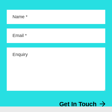
Name *
Email *
Enquiry
Get In Touch