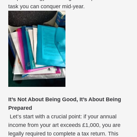
task you can conquer mid-year.
It’s Not About Being Good, It’s About Being
Prepared
Let’s start with a crucial point: if your annual
income from your art exceeds £1,000, you are
legally required to complete a tax return. This