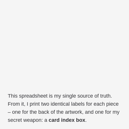
This spreadsheet is my single source of truth.
From it, I print two identical labels for each piece
– one for the back of the artwork, and one for my
secret weapon: a
card index box
.