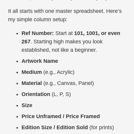
It all starts with one master spreadsheet. Here’s
my simple column setup:
Ref Number:
Start at
101, 1001, or even
267
. Starting high makes you look
established, not like a beginner.
Artwork Name
Medium
(e.g., Acrylic)
Material
(e.g., Canvas, Panel)
Orientation
(L, P, S)
Size
Price Unframed / Price Framed
Edition Size / Edition Sold
(for prints)