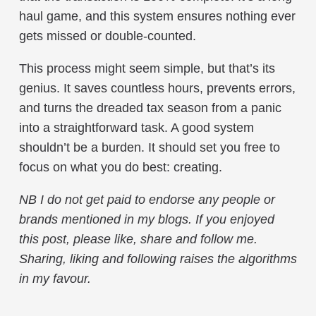
haul game, and this system ensures nothing ever
gets missed or double-counted.
This process might seem simple, but that’s its
genius. It saves countless hours, prevents errors,
and turns the dreaded tax season from a panic
into a straightforward task. A good system
shouldn’t be a burden. It should set you free to
focus on what you do best: creating.
NB
I do not get paid to endorse any people or
brands mentioned in my blogs
.
If you enjoyed
this post, please like, share and follow me.
Sharing, liking and following raises the algorithms
in my favour.