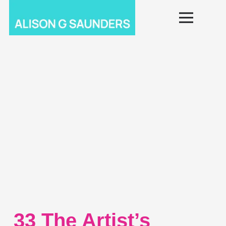
33 The Artist’s