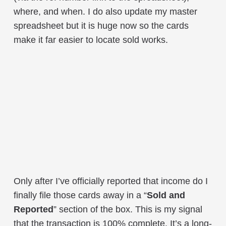
where, and when. I do also update my master
spreadsheet but it is huge now so the cards
make it far easier to locate sold works.
Only after I’ve officially reported that income do I
finally file those cards away in a “
Sold and
Reported
” section of the box. This is my signal
that the transaction is 100% complete. It’s a long-