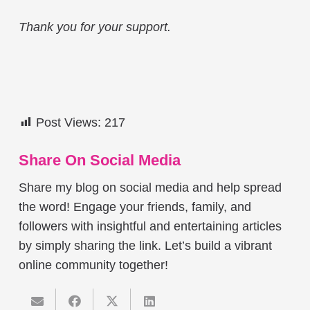
Thank you for your support.
Post Views:
217
Share On Social Media
Share my blog on social media and help spread
the word! Engage your friends, family, and
followers with insightful and entertaining articles
by simply sharing the link. Let’s build a vibrant
online community together!