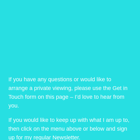
If you have any questions or would like to
arrange a private viewing, please use the Get in
Touch form on this page – I’d love to hear from
you.
If you would like to keep up with what I am up to,
then click on the menu above or below and sign
up for my regular Newsletter.