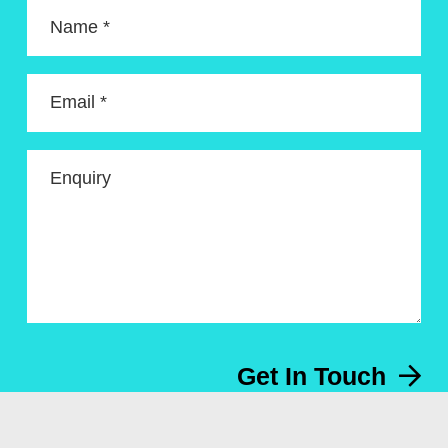
Name *
Email *
Enquiry
Get In Touch
Menu