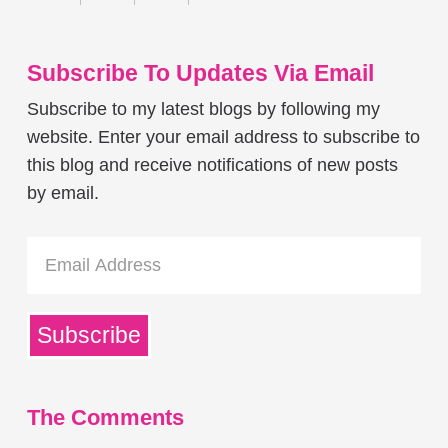
Subscribe To Updates Via Email
Subscribe to my latest blogs by following my
website. Enter your email address to subscribe to
this blog and receive notifications of new posts
by email.
Email
Address
Subscribe
The Comments