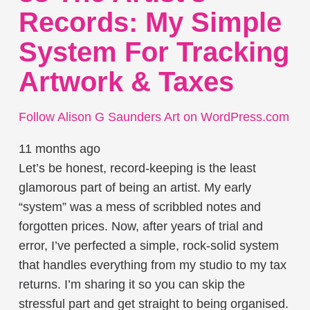
Records: My Simple
System For Tracking
Artwork & Taxes
Follow Alison G Saunders Art on WordPress.com
11 months ago
Let’s be honest, record-keeping is the least
glamorous part of being an artist. My early
“system” was a mess of scribbled notes and
forgotten prices. Now, after years of trial and
error, I’ve perfected a simple, rock-solid system
that handles everything from my studio to my tax
returns. I’m sharing it so you can skip the
stressful part and get straight to being organised.