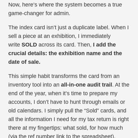
Now, here’s where the system becomes a true
game-changer for admin.
The index card isn’t just a duplicate label. When I
sell a piece at an exhibition, I immediately
write
SOLD
across its card. Then,
I add the
crucial details: the exhibition name and the
date of sale.
This simple habit transforms the card from an
inventory tool into an
all-in-one audit trail
. At the
end of the year, when it’s time to prepare my
accounts, I don’t have to hunt through emails or
old calendars. I simply pull the “Sold” cards, and
all the information I need for my tax return is right
there at my fingertips: what sold, for how much
(via the ref number link to the spreadsheet),