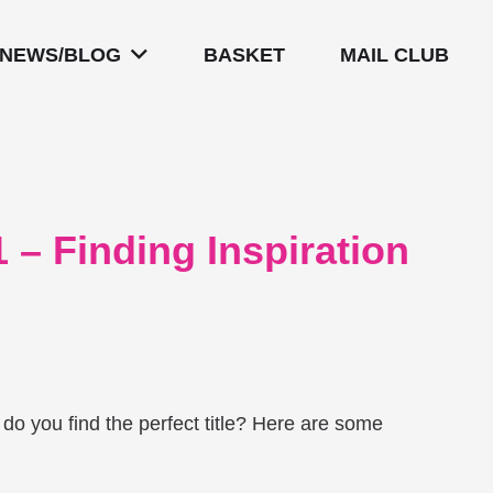
NEWS/BLOG
BASKET
MAIL CLUB
 – Finding Inspiration
 do you find the perfect title? Here are some