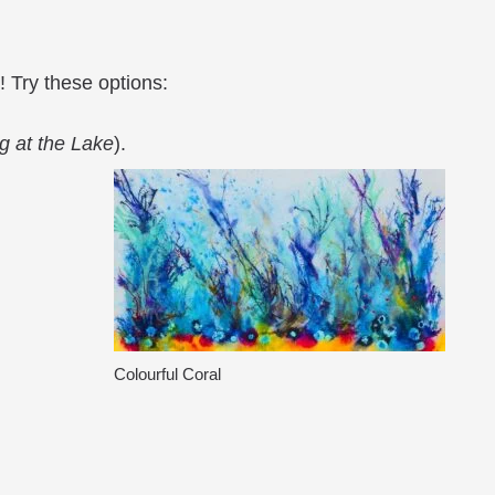
! Try these options:
g at the Lake
).
Colourful Coral