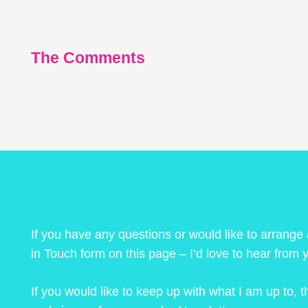
The Comments
If you have any questions or would like to arrange
in Touch form on this page – I’d love to hear from 
If you would like to keep up with what I am up to,