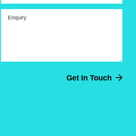
Enquiry
Get In Touch