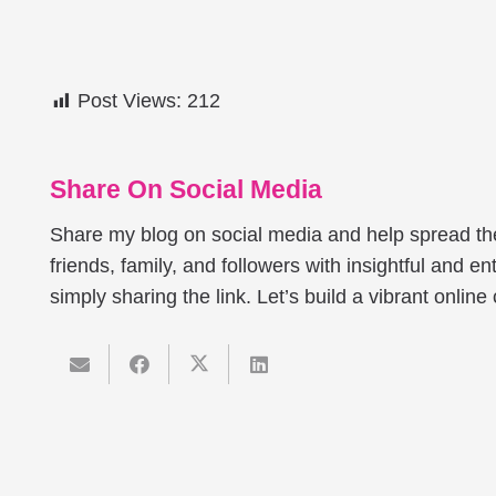
Post Views:
212
Share On Social Media
Share my blog on social media and help spread t
friends, family, and followers with insightful and ent
simply sharing the link. Let’s build a vibrant onlin