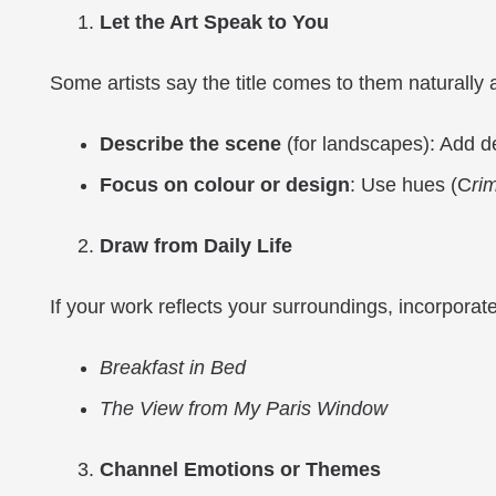
Let the Art Speak to You
Some artists say the title comes to them naturally a
Describe the scene
(for landscapes): Add de
Focus on colo
u
r or design
: Use hues (C
ri
Draw from Daily Life
If your work reflects your surroundings, incorporate
Breakfast in Bed
The View from My Paris Window
Channel Emotions or Themes