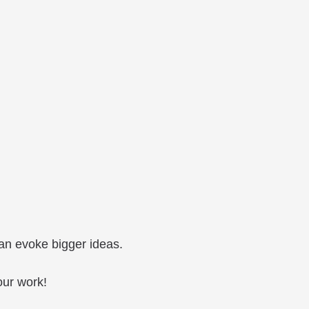
can evoke bigger ideas.
our work!