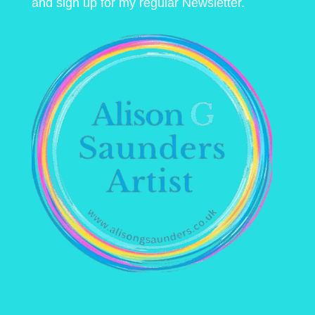
and sign up for my regular Newsletter.