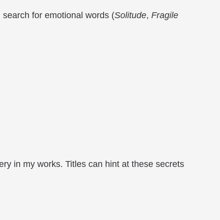
 I search for emotional words (
Solitude
,
Fragile
y in my works. Titles can hint at these secrets