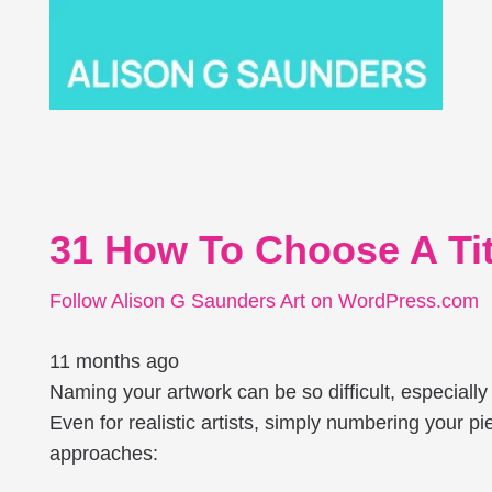
31 How To Choose A Titl
Follow Alison G Saunders Art on WordPress.com
11 months ago
Naming your artwork can be so difficult, especially 
Even for realistic artists, simply numbering your pi
approaches: