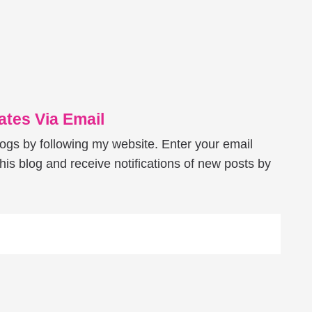
tes Via Email
logs by following my website. Enter your email
his blog and receive notifications of new posts by