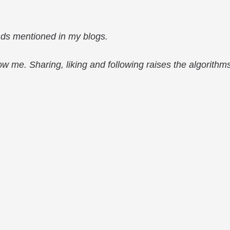
nds mentioned in my blogs.
low me. Sharing, liking and following raises the algorithm