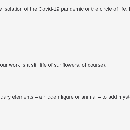
e isolation of the Covid-19 pandemic or the circle of life.
r work is a still life of sunflowers, of course).
ary elements – a hidden figure or animal – to add myster