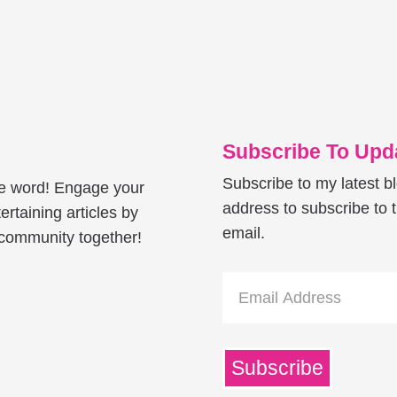
Subscribe To Upda
Subscribe to my latest b
he word! Engage your
address to subscribe to t
ertaining articles by
email.
e community together!
Email
Address
Subscribe