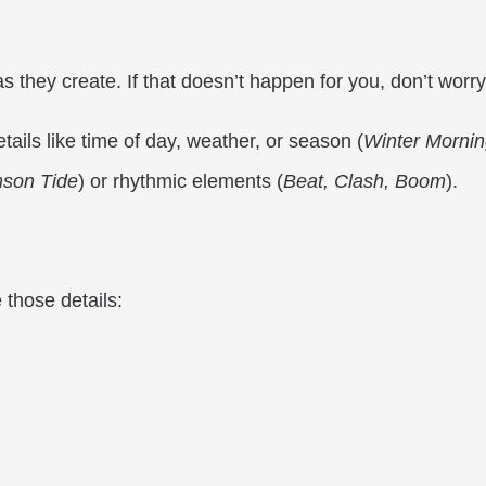
s they create. If that doesn’t happen for you, don’t worry
tails like time of day, weather, or season (
Winter Mornin
mson Tide
) or rhythmic elements (
Beat, Clash, Boom
).
 those details: