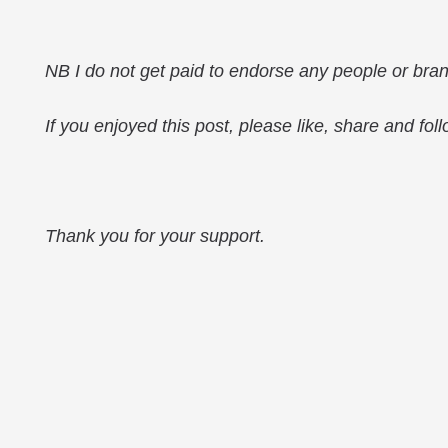
NB I do not get paid to endorse any people or bra
If you enjoyed this post, please like, share and fol
Thank you for your support.