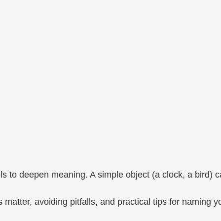
ls to deepen meaning. A simple object (a clock, a bird) 
 matter, avoiding pitfalls, and practical tips for naming y