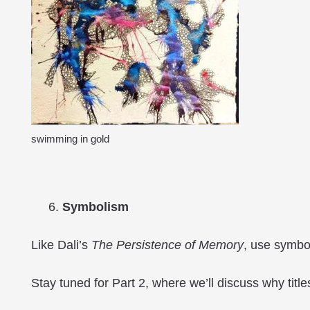
swimming in gold
Symbolism
Like Dali’s
The Persistence of Memory
, use symbo
Stay tuned for Part 2, where we’ll discuss why titles