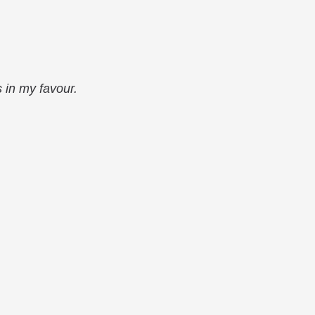
s in my favour.