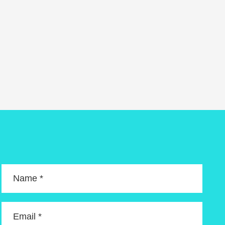
Name *
Email *