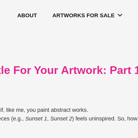
ABOUT
ARTWORKS FOR SALE
e For Your Artwork: Part 1
if, like me, you paint abstract works.
eces (e.g.,
Sunset 1
,
Sunset 2
) feels uninspired. So, how