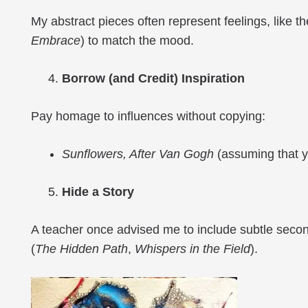
My abstract pieces often represent feelings, like th
Embrace
) to match the mood.
Borrow (and Credit) Inspiration
Pay homage to influences without copying:
Sunflowers, After Van Gogh
(assuming that you
Hide a Story
A teacher once advised me to include subtle second
(
The
Hidden Path
,
Whispers in the Field
).