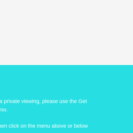
 a private viewing, please use the Get
you.
 then click on the menu above or below