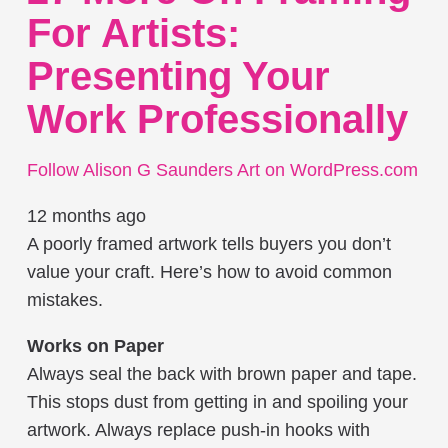
For Artists:
Presenting Your
Work Professionally
Follow Alison G Saunders Art on WordPress.com
12 months ago
A poorly framed artwork tells buyers you don’t
value your craft. Here’s how to avoid common
mistakes.
Works on Paper
Always seal the back with brown paper and tape.
This stops dust from getting in and spoiling your
artwork. Always replace push-in hooks with