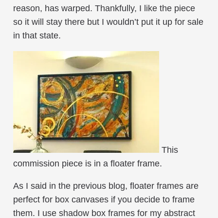
reason, has warped. Thankfully, I like the piece
so it will stay there but I wouldn’t put it up for sale
in that state.
This
commission piece is in a floater frame.
As I said in the previous blog, floater frames are
perfect for box canvases if you decide to frame
them. I use shadow box frames for my abstract