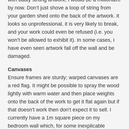
by now. Don’t just shove a loop of string from
your garden shed onto the back of the artwork. It
looks so unprofessional, it is very likely to break,
and your work could even be refused (i.e. you
won’t be allowed to exhibit it). In some cases, I
have even seen artwork fall off the wall and be
damaged.
Canvases
Ensure frames are sturdy; warped canvases are
a red flag. It might be possible to spray the wood
lightly with warm water and then place weights
onto the back of the work to get it flat again but if
that doesn’t work then don’t expect it to sell. I
currently have a 1m square piece on my
bedroom wall which, for some inexplicable