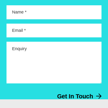
Name *
Email *
Enquiry
Get In Touch