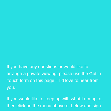
If you have any questions or would like to
arrange a private viewing, please use the Get in
Touch form on this page – I’d love to hear from
you.
If you would like to keep up with what I am up to,
then click on the menu above or below and sign