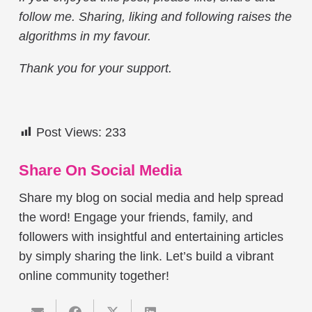
follow me. Sharing, liking and following raises the
algorithms in my favour.
Thank you for your support.
Post Views:
233
Share On Social Media
Share my blog on social media and help spread
the word! Engage your friends, family, and
followers with insightful and entertaining articles
by simply sharing the link. Let’s build a vibrant
online community together!