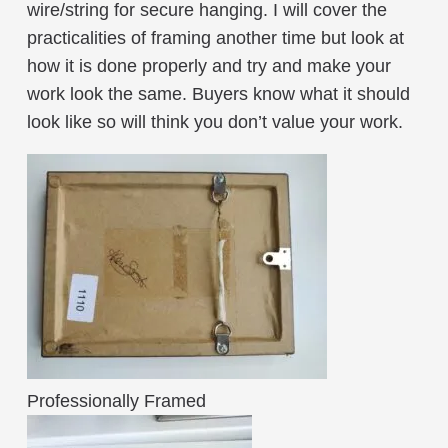
wire/string for secure hanging. I will cover the
practicalities of framing another time but look at
how it is done properly and try and make your
work look the same. Buyers know what it should
look like so will think you don’t value your work.
Professionally Framed