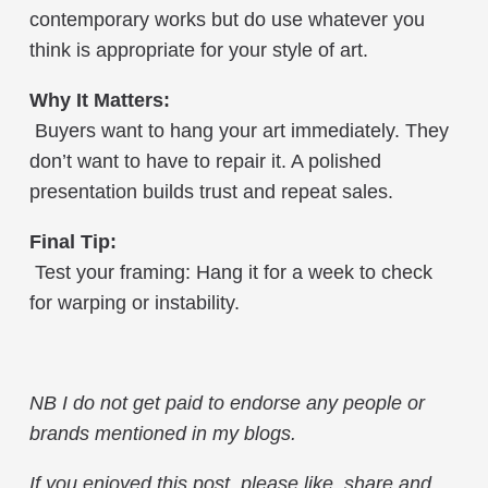
contemporary works but do use whatever you
think is appropriate for your style of art.
Why It Matters:
Buyers want to hang your art immediately. They
don’t want to have to repair it. A polished
presentation builds trust and repeat sales.
Final Tip:
Test your framing: Hang it for a week to check
for warping or instability.
NB
I do not get paid to endorse any people or
brands mentioned in my blogs.
If you enjoyed this post, please like, share and