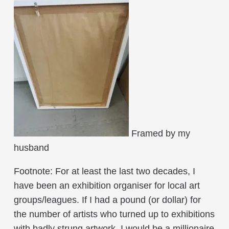
Framed by my
husband
Footnote: For at least the last two decades, I
have been an exhibition organiser for local art
groups/leagues. If I had a pound (or dollar) for
the number of artists who turned up to exhibitions
with badly strung artwork, I would be a millionaire