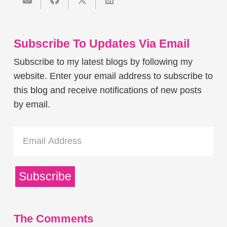
Subscribe To Updates Via Email
Subscribe to my latest blogs by following my
website. Enter your email address to subscribe to
this blog and receive notifications of new posts
by email.
Email
Address
Subscribe
The Comments