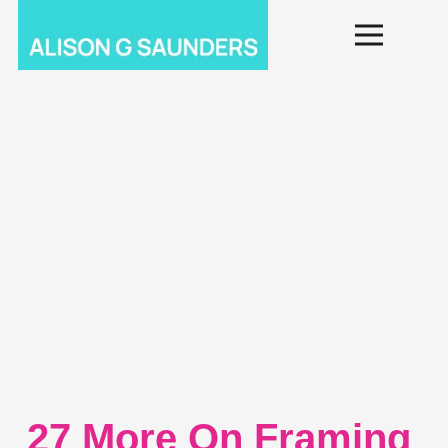
27 More On Framing