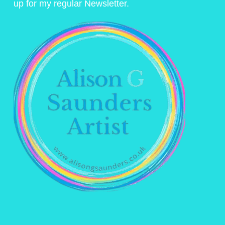
up for my regular Newsletter.