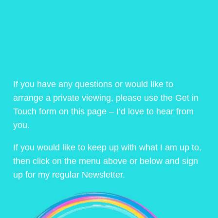
If you have any questions or would like to
arrange a private viewing, please use the Get in
Touch form on this page – I’d love to hear from
you.
If you would like to keep up with what I am up to,
then click on the menu above or below and sign
up for my regular Newsletter.