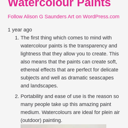
Watercolour Paints
Follow Alison G Saunders Art on WordPress.com
1 year ago
The first thing which comes to mind with
watercolour paints is the transparency and
lightness that they allow you to create. This
also means that the paints can create soft,
ethereal effects that are perfect for delicate
subjects and well as dramatic seascapes
and landscapes.
Portability and ease of use is the reason so
many people take up this amazing paint
medium. Watercolours are ideal for plein air
(outdoor) painting.