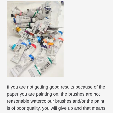
If you are not getting good results because of the
paper you are painting on, the brushes are not
reasonable watercolour brushes and/or the paint
is of poor quality, you will give up and that means