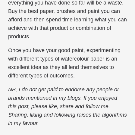
everything you have done so far will be a waste.
Buy the best paper, brushes and paint you can
afford and then spend time learning what you can
achieve with that product or combination of
products.
Once you have your good paint, experimenting
with different types of watercolour paper is an
excellent idea as they all lend themselves to
different types of outcomes.
NB, I do not get paid to endorse any people or
brands mentioned in my blogs. If you enjoyed
this post, please like, share and follow me.
Sharing, liking and following raises the algorithms
in my favour.