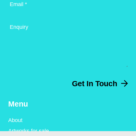
Email *
Enquiry
Get In Touch
Menu
About
Artworks for sale