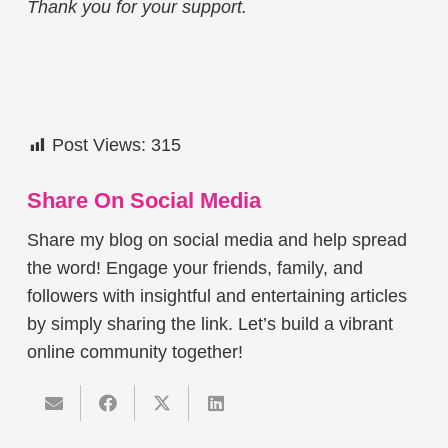
Thank you for your support.
Post Views:
315
Share On Social Media
Share my blog on social media and help spread
the word! Engage your friends, family, and
followers with insightful and entertaining articles
by simply sharing the link. Let’s build a vibrant
online community together!