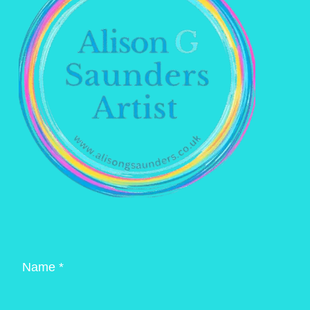
Name *