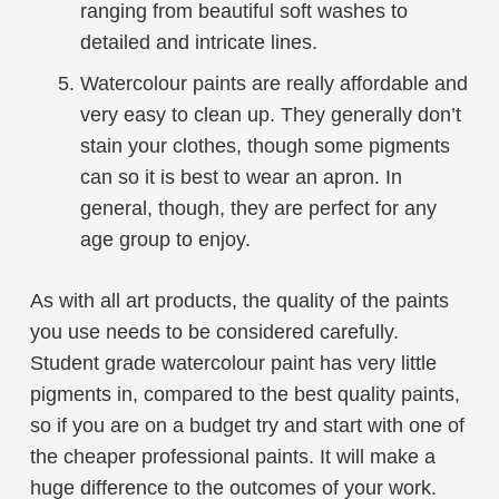
ranging from beautiful soft washes to
detailed and intricate lines.
Watercolour paints are really affordable and
very easy to clean up. They generally don’t
stain your clothes, though some pigments
can so it is best to wear an apron. In
general, though, they are perfect for any
age group to enjoy.
As with all art products, the quality of the paints
you use needs to be considered carefully.
Student grade watercolour paint has very little
pigments in, compared to the best quality paints,
so if you are on a budget try and start with one of
the cheaper professional paints. It will make a
huge difference to the outcomes of your work.