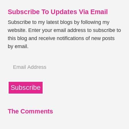
Subscribe To Updates Via Email
Subscribe to my latest blogs by following my
website. Enter your email address to subscribe to
this blog and receive notifications of new posts
by email.
Email
Address
Subscribe
The Comments