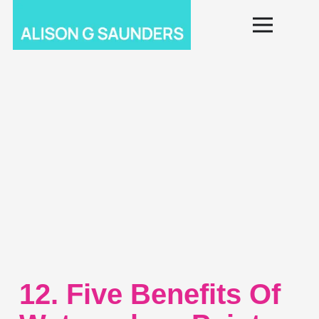
12. Five Benefits Of