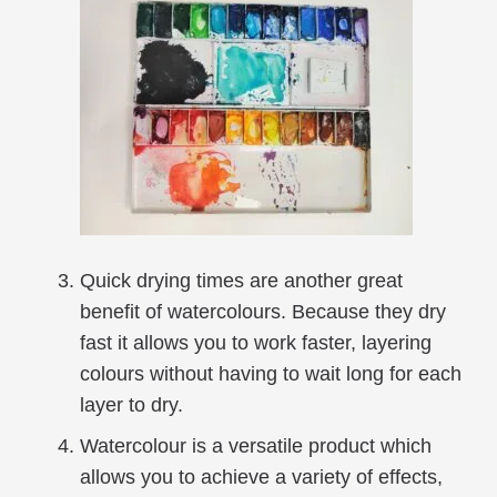
Quick drying times are another great
benefit of watercolours. Because they dry
fast it allows you to work faster, layering
colours without having to wait long for each
layer to dry.
Watercolour is a versatile product which
allows you to achieve a variety of effects,