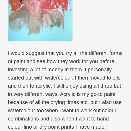
I would suggest that you try all the different forms
of paint and see how they work for you before
investing a lot of money in them. I personally
started out with watercolour, I then moved to oils
and then to acrylic. I still enjoy using all three but
in very different ways. Acrylic is my go-to paint
because of all the drying times etc. but I also use
watercolour too when I want to work out colour
combinations and also when I want to hand
colour lino or dry point prints I have made.