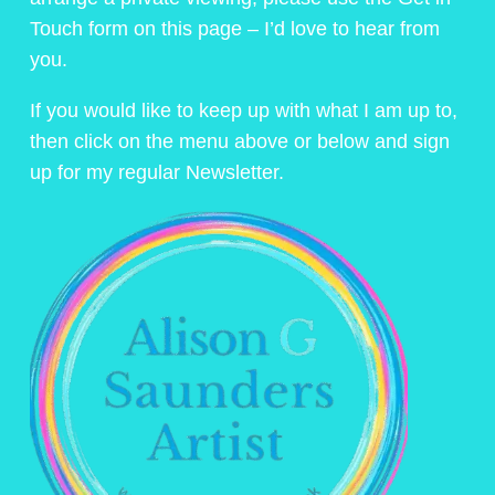
Touch form on this page – I’d love to hear from
you.
If you would like to keep up with what I am up to,
then click on the menu above or below and sign
up for my regular Newsletter.