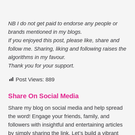
NB I do not get paid to endorse any people or
brands mentioned in my blogs.
If you enjoyed this post, please like, share and
follow me. Sharing, liking and following raises the
algorithms in my favour.
Thank you for your support.
Post Views:
889
Share On Social Media
Share my blog on social media and help spread
the word! Engage your friends, family, and
followers with insightful and entertaining articles
by simply sharing the link. Let’s build a vibrant