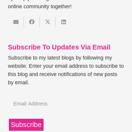
online community together!
Subscribe To Updates Via Email
Subscribe to my latest blogs by following my
website. Enter your email address to subscribe to
this blog and receive notifications of new posts
by email.
Email
Address
Subscribe