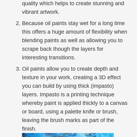
quality which helps to create stunning and
vibrant artwork.
Because oil paints stay wet for a long time
this offers a huge amount of flexibility when
blending paints as well as allowing you to
scrape back though the layers for
interesting transitions.
Oil paints allow you to create depth and
texture in your work, creating a 3D effect
you can build by using thick (impasto)
layers. Impasto is a printing technique
whereby paint is applied thickly to a canvas
or board, using a palette knife or brush,
leaving the brush marks as part of the
finish.