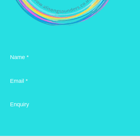
Name *
Email *
Enquiry