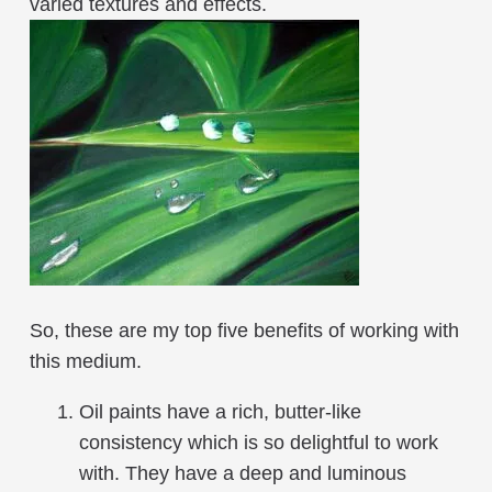
varied textures and effects.
So, these are my top five benefits of working with
this medium.
Oil paints have a rich, butter-like
consistency which is so delightful to work
with. They have a deep and luminous