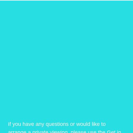
If you have any questions or would like to
arrange a private viewing, please use the Get in