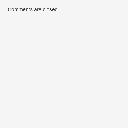
Comments are closed.