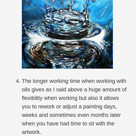
The longer working time when working with
oils gives as I said above a huge amount of
flexibility when working but also it allows
you to rework or adjust a painting days,
weeks and sometimes even months later
when you have had time to sit with the
artwork.