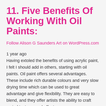
11. Five Benefits Of
Working With Oil
Paints:
Follow Alison G Saunders Art on WordPress.com
1 year ago
Having extoled the benefits of using acrylic paint,
I felt I should add in others, starting with oil
paints. Oil paint offers several advantages.
These include rich durable colours and very slow
drying time which can be used to great
advantage and give flexibility. They are easy to
blend, and they offer artists the ability to craft