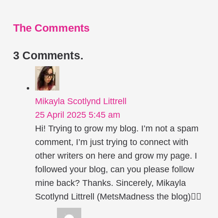
The Comments
3
Comments
.
Mikayla Scotlynd Littrell
25 April 2025 5:45 am
Hi! Trying to grow my blog. I’m not a spam
comment, I’m just trying to connect with
other writers on here and grow my page. I
followed your blog, can you please follow
mine back? Thanks. Sincerely, Mikayla
Scotlynd Littrell (MetsMadness the blog)✍🏻