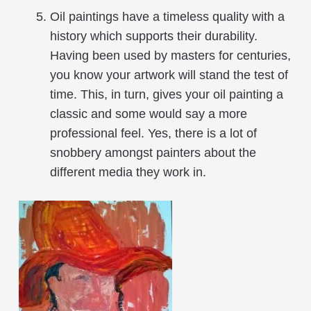
Oil paintings have a timeless quality with a
history which supports their durability.
Having been used by masters for centuries,
you know your artwork will stand the test of
time. This, in turn, gives your oil painting a
classic and some would say a more
professional feel. Yes, there is a lot of
snobbery amongst painters about the
different media they work in.