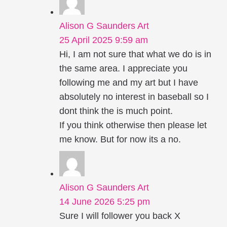
Alison G Saunders Art
25 April 2025 9:59 am
Hi, I am not sure that what we do is in
the same area. I appreciate you
following me and my art but I have
absolutely no interest in baseball so I
dont think the is much point.
If you think otherwise then please let
me know. But for now its a no.
Alison G Saunders Art
14 June 2026 5:25 pm
Sure I will follower you back X